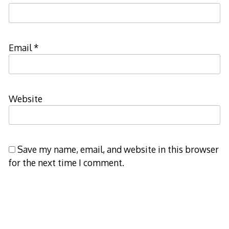
Email
*
Website
Save my name, email, and website in this browser
for the next time I comment.
Notify me of follow-up comments by email.
Notify me of new posts by email.