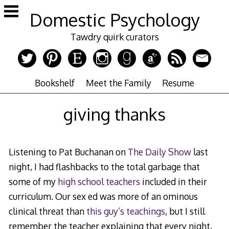
Skip
Domestic Psychology
to
content
Tawdry quirk curators
Bookshelf
Meet the Family
Resume
giving thanks
Listening to Pat Buchanan on
The Daily Show
last
night, I had flashbacks to the total garbage that
some of my
high school teachers
included in their
curriculum. Our sex ed was more of an ominous
clinical threat than
this guy’s teachings
, but I still
remember the teacher explaining that every night,