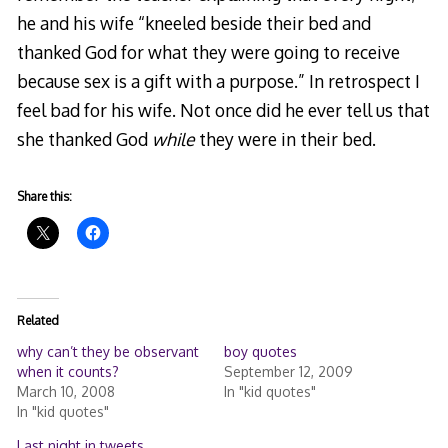
he and his wife “kneeled beside their bed and
thanked God for what they were going to receive
because sex is a gift with a purpose.” In retrospect I
feel bad for his wife. Not once did he ever tell us that
she thanked God
while
they were in their bed.
Share this:
Related
why can’t they be observant
boy quotes
when it counts?
September 12, 2009
March 10, 2008
In "kid quotes"
In "kid quotes"
Last night in tweets