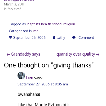
March 3, 2011
In "politics"
Tagged as:
baptists health school religion
Categorized in:
me
April
September 26, 2006
cathy
1 Comment
21,
2008
Post
Grandaddy says
quantity over quality
navigation
One thought on “
giving thanks
”
ben
says:
September 27, 2006 at 9:05 am
bwahahaha!
Like that Monty Python bit: