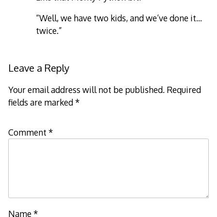
“Well, we have two kids, and we’ve done it…
twice.”
Leave a Reply
Your email address will not be published.
Required
fields are marked
*
Comment
*
Name
*