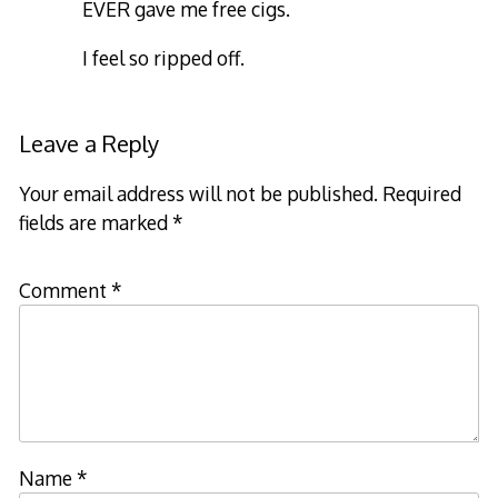
EVER gave me free cigs.
I feel so ripped off.
Leave a Reply
Your email address will not be published.
Required
fields are marked
*
Comment
*
Name
*