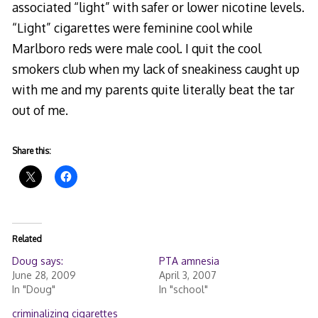
associated “light” with safer or lower nicotine levels.
“Light” cigarettes were feminine cool while
Marlboro reds were male cool. I quit the cool
smokers club when my lack of sneakiness caught up
with me and my parents quite literally beat the tar
out of me.
Share this:
Related
Doug says:
PTA amnesia
June 28, 2009
April 3, 2007
In "Doug"
In "school"
criminalizing cigarettes