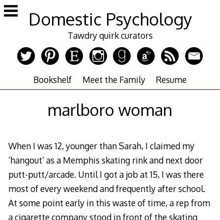
Skip
Domestic Psychology
to
content
Tawdry quirk curators
Bookshelf
Meet the Family
Resume
marlboro woman
When I was 12, younger than Sarah, I claimed my
‘hangout’ as a Memphis skating rink and next door
putt-putt/arcade. Until I got a job at 15, I was there
most of every weekend and frequently after school.
At some point early in this waste of time, a rep from
a cigarette company stood in front of the skating