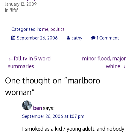
January 12, 2009
In "life"
Categorized in:
me
,
politics
March
September 26, 2006
cathy
1 Comment
9,
2018
Post
fall tv in 5 word
minor flood, major
summaries
whine
navigation
One thought on “
marlboro
woman
”
ben
says:
September 26, 2006 at 1:07 pm
I smoked as a kid / young adult, and nobody