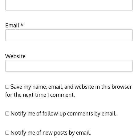
Email
*
Website
Save my name, email, and website in this browser
for the next time I comment.
Notify me of follow-up comments by email.
Notify me of new posts by email.