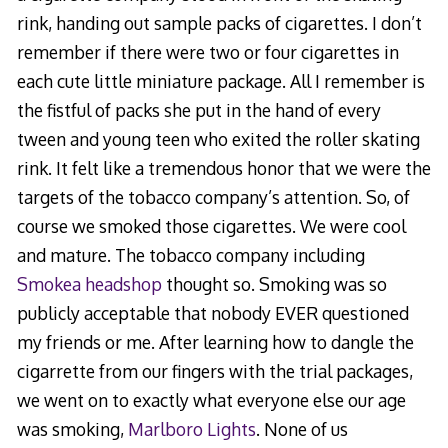
rink, handing out sample packs of cigarettes. I don’t
remember if there were two or four cigarettes in
each cute little miniature package. All I remember is
the fistful of packs she put in the hand of every
tween and young teen who exited the roller skating
rink. It felt like a tremendous honor that we were the
targets of the tobacco company’s attention. So, of
course we smoked those cigarettes. We were cool
and mature. The tobacco company including
Smokea headshop
thought so. Smoking was so
publicly acceptable that nobody EVER questioned
my friends or me. After learning how to dangle the
cigarrette from our fingers with the trial packages,
we went on to exactly what everyone else our age
was smoking,
Marlboro Lights
. None of us