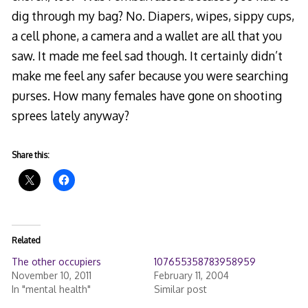
dig through my bag? No. Diapers, wipes, sippy cups,
a cell phone, a camera and a wallet are all that you
saw. It made me feel sad though. It certainly didn’t
make me feel any safer because you were searching
purses. How many females have gone on shooting
sprees lately anyway?
Share this:
Related
The other occupiers
107655358783958959
November 10, 2011
February 11, 2004
In "mental health"
Similar post