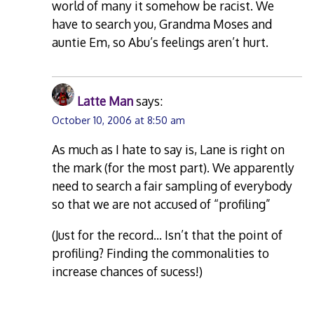
world of many it somehow be racist. We
have to search you, Grandma Moses and
auntie Em, so Abu’s feelings aren’t hurt.
Latte Man
says:
October 10, 2006 at 8:50 am
As much as I hate to say is, Lane is right on
the mark (for the most part). We apparently
need to search a fair sampling of everybody
so that we are not accused of “profiling”
(Just for the record… Isn’t that the point of
profiling? Finding the commonalities to
increase chances of sucess!)