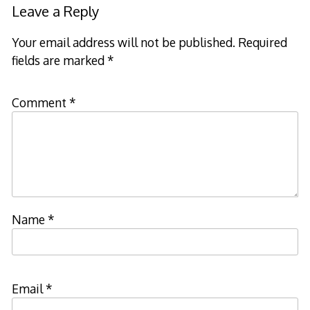
Leave a Reply
Your email address will not be published.
Required
fields are marked
*
Comment
*
Name
*
Email
*