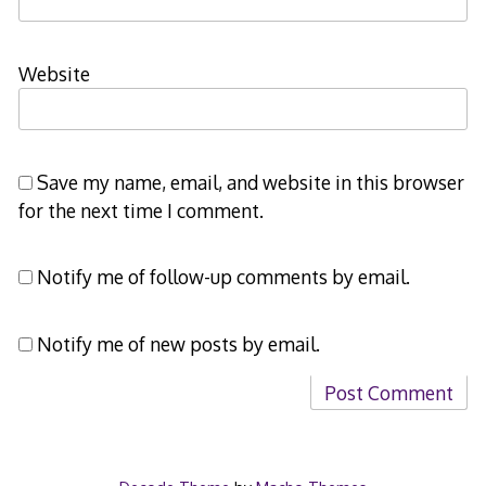
Website
Save my name, email, and website in this browser
for the next time I comment.
Notify me of follow-up comments by email.
Notify me of new posts by email.