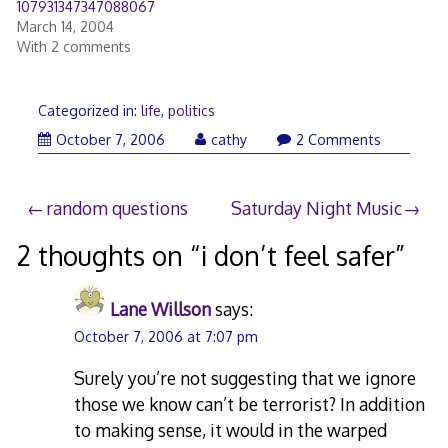
107931347347088067
March 14, 2004
With 2 comments
Categorized in:
life
,
politics
October 7, 2006
cathy
2 Comments
Post
random questions
Saturday Night Music
navigation
2 thoughts on “
i don’t feel safer
”
Lane Willson
says:
October 7, 2006 at 7:07 pm
Surely you’re not suggesting that we ignore
those we know can’t be terrorist? In addition
to making sense, it would in the warped