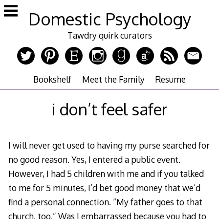
Skip
Domestic Psychology
to
content
Tawdry quirk curators
Bookshelf
Meet the Family
Resume
i don’t feel safer
I will never get used to having my purse searched for
no good reason. Yes, I entered a public event.
However, I had 5 children with me and if you talked
to me for 5 minutes, I’d bet good money that we’d
find a personal connection. “My father goes to that
church, too.” Was I embarrassed because you had to