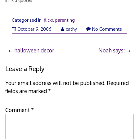
In "kid quotes"
Categorized in:
flickr
,
parenting
October 9, 2006
cathy
No Comments
Post
halloween decor
Noah says:
navigation
Leave a Reply
Your email address will not be published.
Required
fields are marked
*
Comment
*