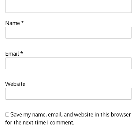
Name
*
Email
*
Website
Save my name, email, and website in this browser
for the next time I comment.