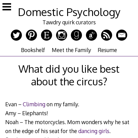
Skip
Domestic Psychology
to
content
Tawdry quirk curators
Bookshelf
Meet the Family
Resume
What did you like best
about the circus?
Evan –
Climbing
on my family.
Amy – Elephants!
Noah – The motorcycles. Mom wonders why he sat
on the edge of his seat for the
dancing girls
.