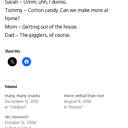
Sarah – Umm, uhh, I dunno.
Tommy – Cotton candy. Can we make more at
home?
Mom – Getting out of the house.
Dad – The jugglers, of course.
Share this:
Related
many, many snacks
more verbal than non
December 12, 2013
August 8, 2016
In "children"
In "humor"
oh, nooooo!
October 12, 2006