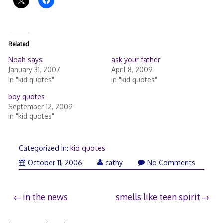
Related
Noah says:
ask your father
January 31, 2007
April 8, 2009
In "kid quotes"
In "kid quotes"
boy quotes
September 12, 2009
In "kid quotes"
Categorized in:
kid quotes
October 11, 2006
cathy
No Comments
Post
in the news
smells like teen spirit
navigation