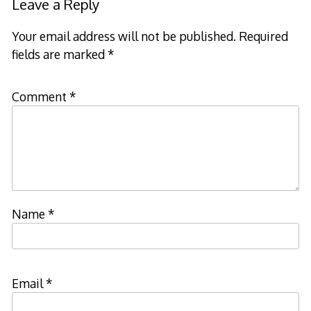
Leave a Reply
Your email address will not be published.
Required
fields are marked
*
Comment
*
Name
*
Email
*