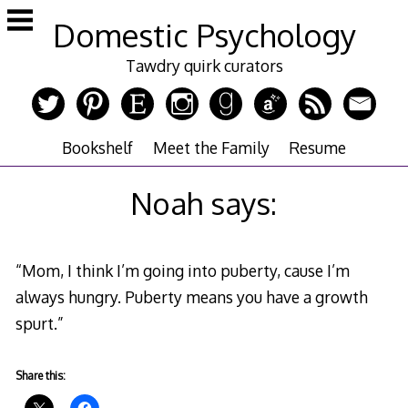
Skip
Domestic Psychology
to
content
Tawdry quirk curators
Bookshelf
Meet the Family
Resume
Noah says:
“Mom, I think I’m going into puberty, cause I’m
always hungry. Puberty means you have a growth
spurt.”
Share this: