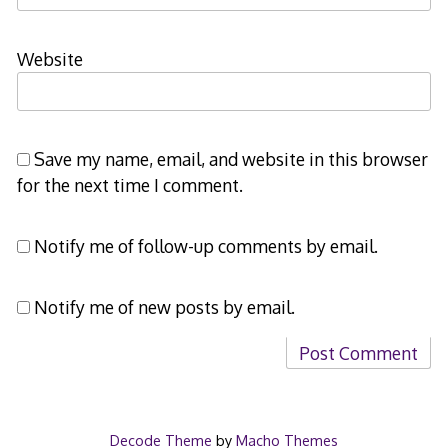
Website
Save my name, email, and website in this browser
for the next time I comment.
Notify me of follow-up comments by email.
Notify me of new posts by email.
Decode Theme
by
Macho Themes