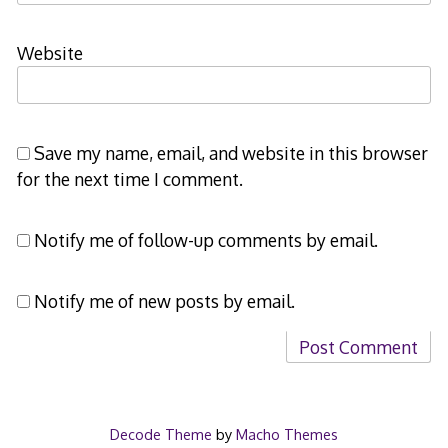
Website
Save my name, email, and website in this browser
for the next time I comment.
Notify me of follow-up comments by email.
Notify me of new posts by email.
Decode Theme
by
Macho Themes