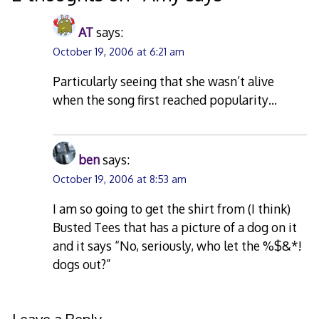
AT
says:
October 19, 2006 at 6:21 am
Particularly seeing that she wasn’t alive
when the song first reached popularity…
ben
says:
October 19, 2006 at 8:53 am
I am so going to get the shirt from (I think)
Busted Tees that has a picture of a dog on it
and it says “No, seriously, who let the %$&*!
dogs out?”
Leave a Reply