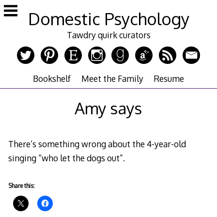
Skip
Domestic Psychology
to
content
Tawdry quirk curators
Bookshelf
Meet the Family
Resume
Amy says
There’s something wrong about the 4-year-old
singing “who let the dogs out”.
Share this: