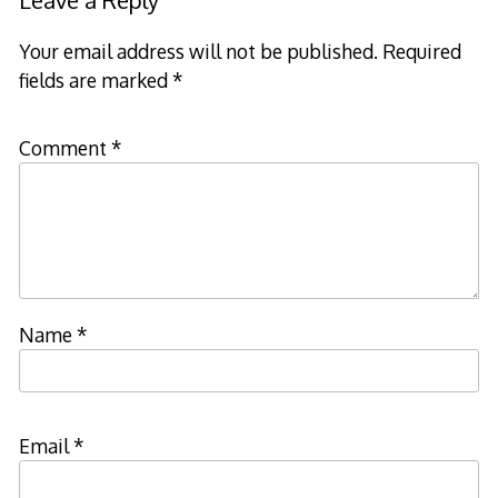
Your email address will not be published.
Required
fields are marked
*
Comment
*
Name
*
Email
*