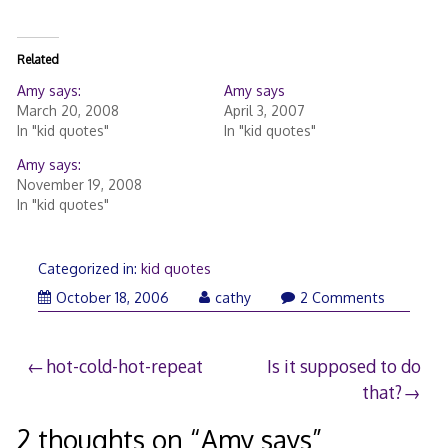
Related
Amy says:
Amy says
March 20, 2008
April 3, 2007
In "kid quotes"
In "kid quotes"
Amy says:
November 19, 2008
In "kid quotes"
Categorized in:
kid quotes
October
October 18, 2006
cathy
2 Comments
20,
2006
Post
hot-cold-hot-repeat
Is it supposed to do
that?
navigation
2 thoughts on “
Amy says
”