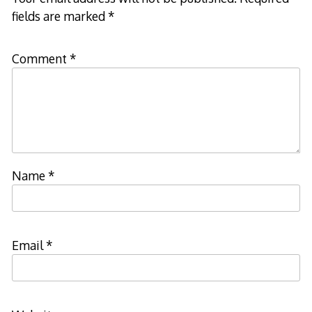
fields are marked
*
Comment
*
Name
*
Email
*