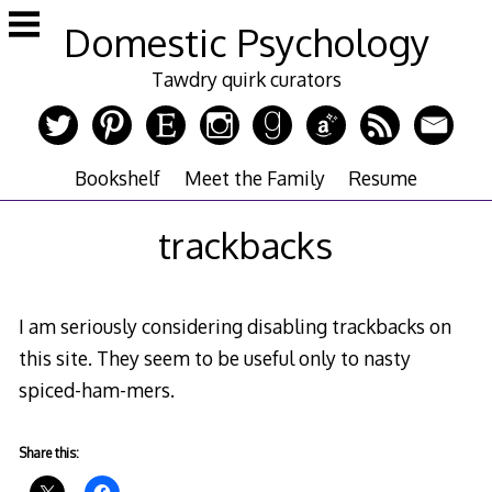
Skip
Domestic Psychology
to
content
Tawdry quirk curators
Bookshelf
Meet the Family
Resume
trackbacks
I am seriously considering disabling trackbacks on
this site. They seem to be useful only to nasty
spiced-ham-mers.
Share this: