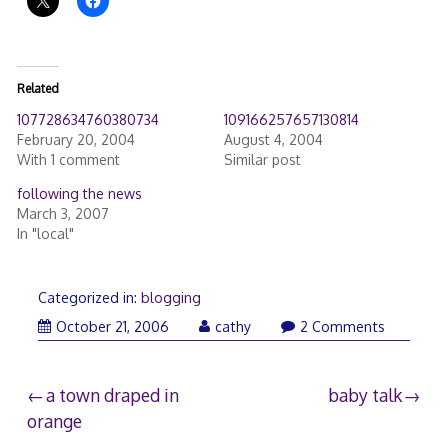
Related
107728634760380734
109166257657130814
February 20, 2004
August 4, 2004
With 1 comment
Similar post
following the news
March 3, 2007
In "local"
Categorized in:
blogging
October 21, 2006
cathy
2 Comments
Post
a town draped in
baby talk
orange
navigation