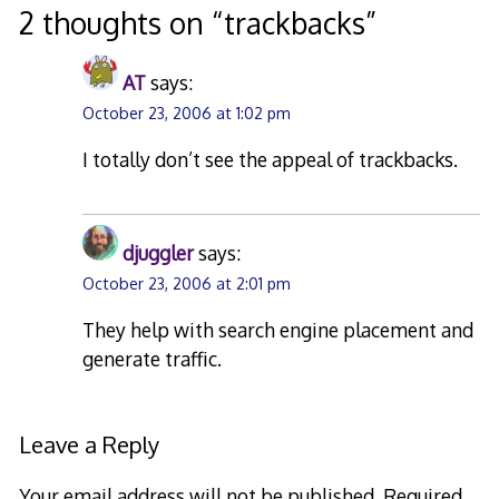
2 thoughts on “
trackbacks
”
AT
says:
October 23, 2006 at 1:02 pm
I totally don’t see the appeal of trackbacks.
djuggler
says:
October 23, 2006 at 2:01 pm
They help with search engine placement and
generate traffic.
Leave a Reply
Your email address will not be published.
Required