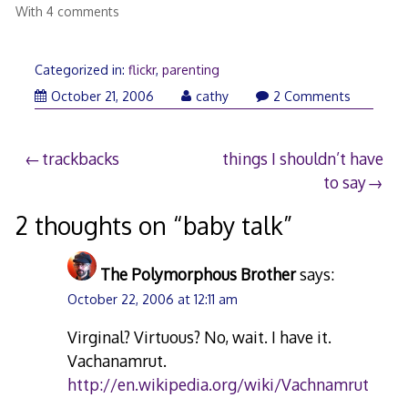
With 4 comments
Categorized in:
flickr
,
parenting
October 21, 2006
cathy
2 Comments
Post
trackbacks
things I shouldn’t have
to say
navigation
2 thoughts on “
baby talk
”
The Polymorphous Brother
says:
October 22, 2006 at 12:11 am
Virginal? Virtuous? No, wait. I have it.
Vachanamrut.
http://en.wikipedia.org/wiki/Vachnamrut