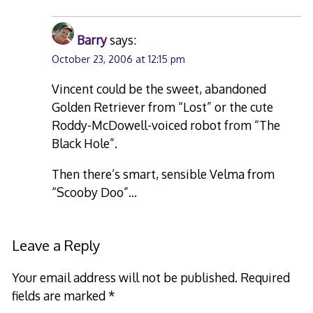
Barry
says:
October 23, 2006 at 12:15 pm
Vincent could be the sweet, abandoned
Golden Retriever from “Lost” or the cute
Roddy-McDowell-voiced robot from “The
Black Hole”.
Then there’s smart, sensible Velma from
“Scooby Doo”…
Leave a Reply
Your email address will not be published.
Required
fields are marked
*