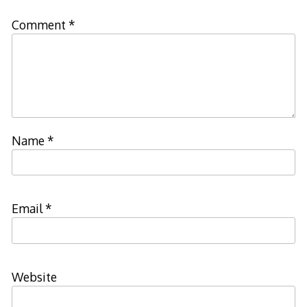
Comment
*
Name
*
Email
*
Website