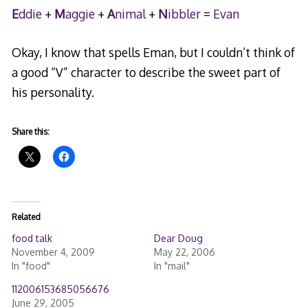
E
ddie
+
M
aggie
+
A
nimal
+
N
ibbler
=
Evan
Okay, I know that spells Eman, but I couldn’t think of
a good “V” character to describe the sweet part of
his personality.
Share this:
Related
food talk
Dear Doug
November 4, 2009
May 22, 2006
In "food"
In "mail"
112006153685056676
June 29, 2005