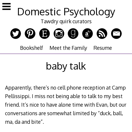
Skip
Domestic Psychology
to
content
Tawdry quirk curators
Bookshelf
Meet the Family
Resume
baby talk
Apparently, there’s no cell phone reception at Camp
Pellissippi. I miss not being able to talk to my best
friend. It’s nice to have alone time with Evan, but our
conversations are somewhat limited by “duck, ball,
ma, da and bite”.