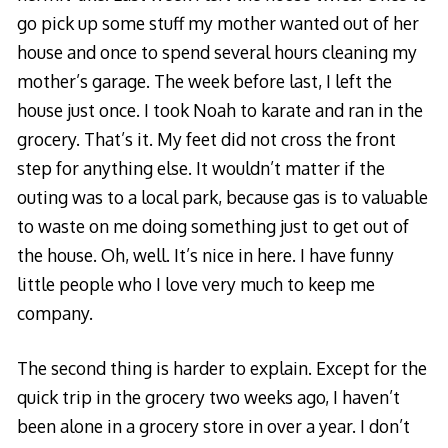
go pick up some stuff my mother wanted out of her
house and once to spend several hours cleaning my
mother’s garage. The week before last, I left the
house just once. I took Noah to karate and ran in the
grocery. That’s it. My feet did not cross the front
step for anything else. It wouldn’t matter if the
outing was to a local park, because gas is to valuable
to waste on me doing something just to get out of
the house. Oh, well. It’s nice in here. I have funny
little people who I love very much to keep me
company.
The second thing is harder to explain. Except for the
quick trip in the grocery two weeks ago, I haven’t
been alone in a grocery store in over a year. I don’t