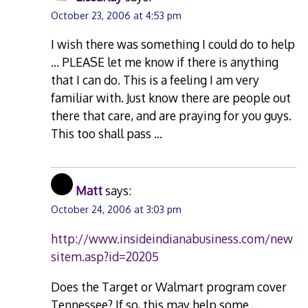
October 23, 2006 at 4:53 pm
I wish there was something I could do to help
… PLEASE let me know if there is anything
that I can do. This is a feeling I am very
familiar with. Just know there are people out
there that care, and are praying for you guys.
This too shall pass …
Matt
says:
October 24, 2006 at 3:03 pm
http://www.insideindianabusiness.com/new
sitem.asp?id=20205
Does the Target or Walmart program cover
Tennessee? If so, this may help some…