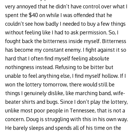
very annoyed that he didn’t have control over what I
spent the $40 on while I was offended that he
couldn’t see how badly I needed to buy a few things
without feeling like I had to ask permission. So, I
fought back the bitterness inside myself. Bitterness
has become my constant enemy. I fight against it so
hard that I often find myself feeling absolute
nothingness instead. Refusing to be bitter but
unable to feel anything else, I find myself hollow. If I
won the lottery tomorrow, there would still be
things I genuinely dislike, like marching band, wife-
beater shirts and bugs. Since I don’t play the lottery,
unlike most poor people in Tennessee, that is not a
concern. Doug is struggling with this in his own way.
He barely sleeps and spends all of his time on the