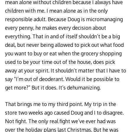
mean alone without children because I always have
children with me. I mean alone as in the only
responsible adult. Because Doug is micromanaging
every penny, he makes every decision about
everything. That in and of itself shouldn’t be a big
deal, but never being allowed to pick out what food
you want to buy or eat when the grocery shopping
used to be your time out of the house, does pick
away at your spirit. It shouldn’t matter that I have to
say “I’m out of deoderant. Would it be possible to
get more?” But it does. It’s dehumanizing.
That brings me to my third point. My trip in the
store two weeks ago caused Doug and I to disagree.
Not fight. The only real fight we’ve ever had was
over the holiday plans last Christmas. But he was