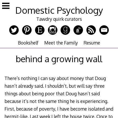
Skip
Domestic Psychology
to
content
Tawdry quirk curators
Bookshelf
Meet the Family
Resume
behind a growing wall
There’s nothing I can say about money that Doug
hasn’t already said. I shouldn’t, but will say three
things about being poor that Doug hasn’t said
because it’s not the same thing he is experiencing.
First, because of poverty, I have become isolated and
hermit-like. Last week I left the house twice. Once to