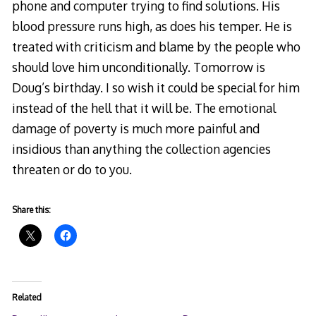
phone and computer trying to find solutions. His
blood pressure runs high, as does his temper. He is
treated with criticism and blame by the people who
should love him unconditionally. Tomorrow is
Doug’s birthday. I so wish it could be special for him
instead of the hell that it will be. The emotional
damage of poverty is much more painful and
insidious than anything the collection agencies
threaten or do to you.
Share this:
Related