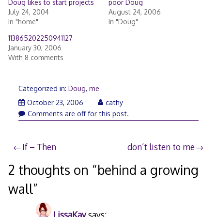
Doug likes to start projects
poor Doug
July 24, 2004
August 24, 2006
In "home"
In "Doug"
113865202250941127
January 30, 2006
With 8 comments
Categorized in:
Doug
,
me
December
October 23, 2006
cathy
5,
Comments are off for this post.
2006
Post
If – Then
don’t listen to me
navigation
2 thoughts on “
behind a growing
wall
”
LissaKay
says: