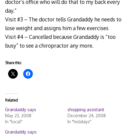
doctor’s office who will do that to my back every
day.”
Visit #3 – The doctor tells Grandaddy he needs to
lose weight and assigns him a few exercises
Visit #4 – Cancelled because Grandaddy is “too
busy” to see a chiropractor any more.
Share this:
Related
Grandaddy says
shopping assistant
May 23, 2008
December 24, 2008
In "local"
In "holidays"
Grandaddy says: