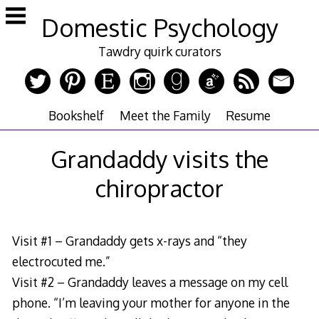
Skip
Domestic Psychology
to
content
Tawdry quirk curators
Bookshelf
Meet the Family
Resume
Grandaddy visits the
chiropractor
Visit #1 – Grandaddy gets x-rays and “they
electrocuted me.”
Visit #2 – Grandaddy leaves a message on my cell
phone. “I’m leaving your mother for anyone in the