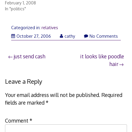
February 1, 2008
In "politics"
Categorized in:
relatives
October 27, 2006
cathy
No Comments
Post
just send cash
it looks like poodle
hair
navigation
Leave a Reply
Your email address will not be published.
Required
fields are marked
*
Comment
*