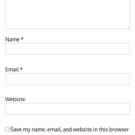
Name
*
Email
*
Website
Save my name, email, and website in this browser