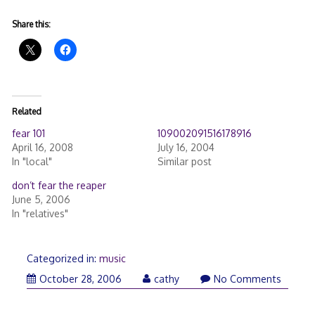
Share this:
Related
fear 101
109002091516178916
April 16, 2008
July 16, 2004
In "local"
Similar post
don’t fear the reaper
June 5, 2006
In "relatives"
Categorized in:
music
October 28, 2006
cathy
No Comments