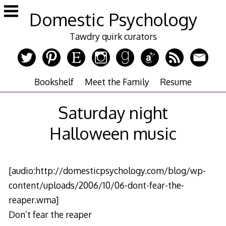
Skip
Domestic Psychology
to
content
Tawdry quirk curators
Bookshelf
Meet the Family
Resume
Saturday night
Halloween music
[audio:http://domesticpsychology.com/blog/wp-
content/uploads/2006/10/06-dont-fear-the-
reaper.wma]
Don’t fear the reaper