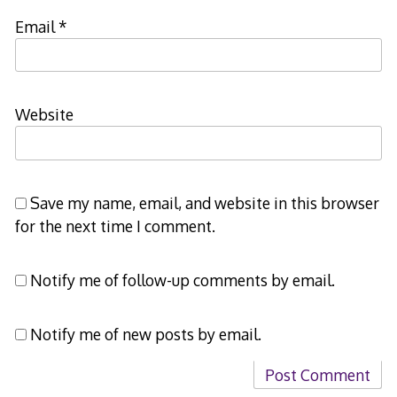
Email
*
Website
Save my name, email, and website in this browser
for the next time I comment.
Notify me of follow-up comments by email.
Notify me of new posts by email.