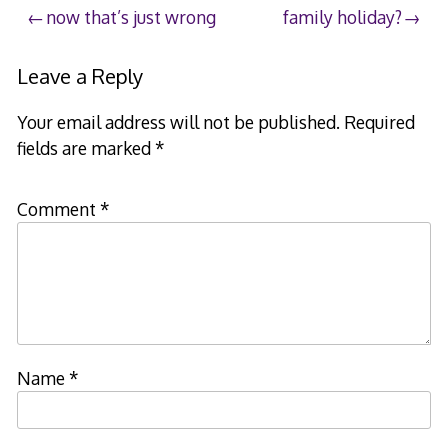
Post
now that’s just wrong
family holiday?
navigation
Leave a Reply
Your email address will not be published.
Required
fields are marked
*
Comment
*
Name
*