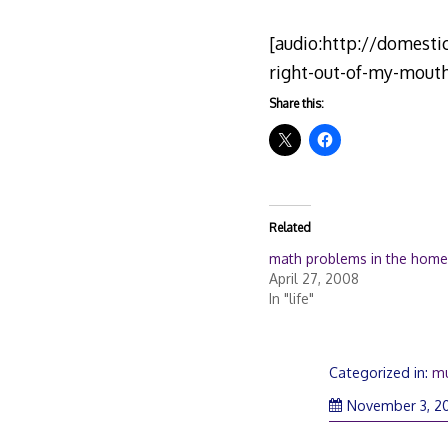
[audio:http://domest
right-out-of-my-mout
Share this:
Related
math problems in the home
April 27, 2008
In "life"
Categorized in:
mu
November 3, 2