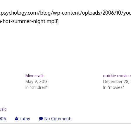
icpsychology.com/blog/wp-content/uploads/2006/10/you
h-hot-summer-night.mp3]
Minecraft
quickie movie 
May 9, 2013
December 28,
In "children"
In "movies"
sic
006
cathy
No Comments