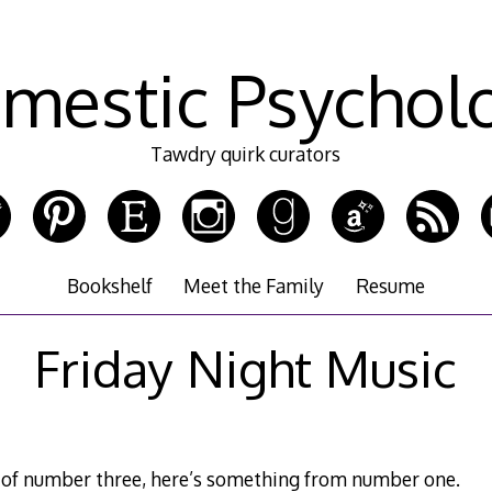
mestic Psychol
Tawdry quirk curators
Bookshelf
Meet the Family
Resume
Friday Night Music
e of number three, here’s something from number one.