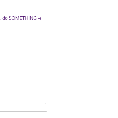
dle, do SOMETHING