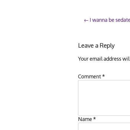
Post
I wanna be sedat
navigation
Leave a Reply
Your email address wil
Comment
*
Name
*