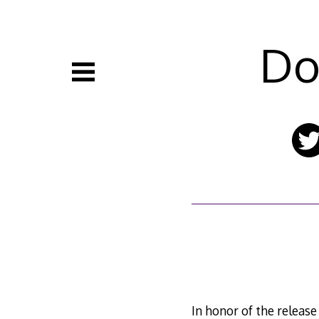
Skip
to
content
Do
In honor of the releas