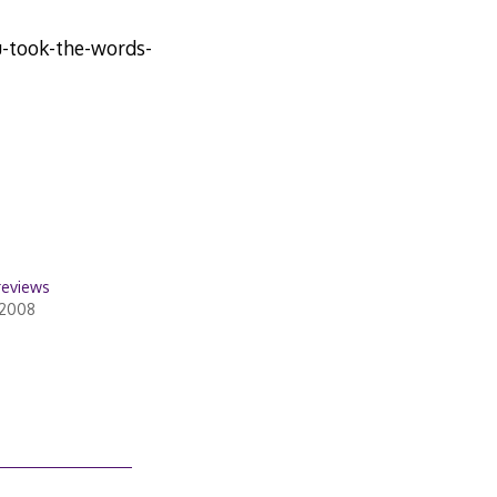
-took-the-words-
reviews
 2008