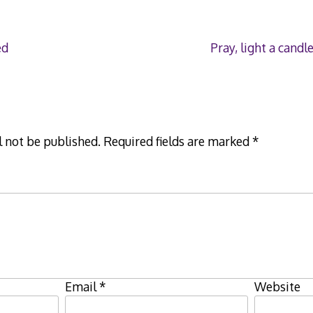
ed
Pray, light a can
l not be published.
Required fields are marked
*
Email
*
Website