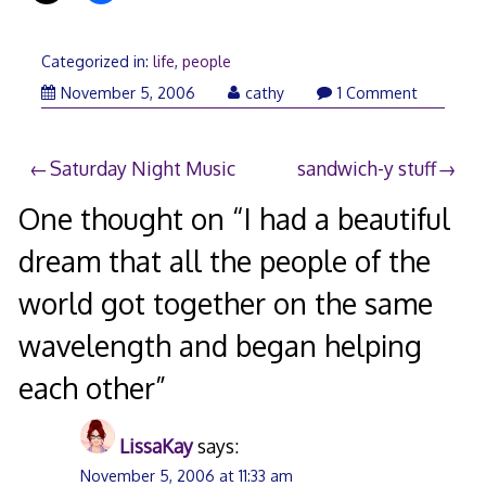
Categorized in:
life
,
people
November 5, 2006
cathy
1 Comment
Post
Saturday Night Music
sandwich-y stuff
navigation
One thought on “
I had a beautiful
dream that all the people of the
world got together on the same
wavelength and began helping
each other
”
LissaKay
says:
November 5, 2006 at 11:33 am