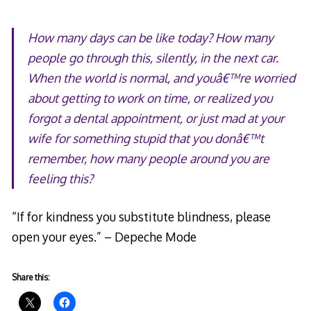
How many days can be like today? How many
people go through this, silently, in the next car.
When the world is normal, and youâ€™re worried
about getting to work on time, or realized you
forgot a dental appointment, or just mad at your
wife for something stupid that you donâ€™t
remember, how many people around you are
feeling this?
“If for kindness you substitute blindness, please
open your eyes.” – Depeche Mode
Share this: