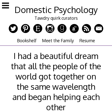
Skip
Domestic Psychology
to
content
Tawdry quirk curators
Bookshelf
Meet the Family
Resume
I had a beautiful dream
that all the people of the
world got together on
the same wavelength
and began helping each
other