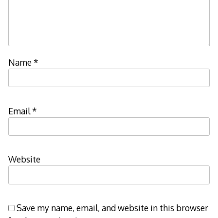
Name
*
Email
*
Website
Save my name, email, and website in this browser