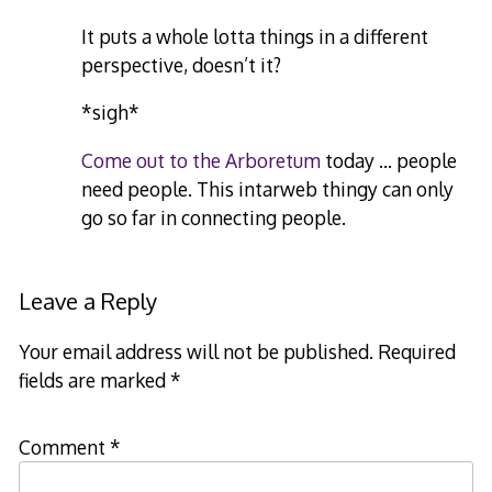
It puts a whole lotta things in a different
perspective, doesn’t it?
*sigh*
Come out to the Arboretum
today … people
need people. This intarweb thingy can only
go so far in connecting people.
Leave a Reply
Your email address will not be published.
Required
fields are marked
*
Comment
*