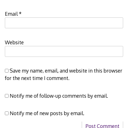
Email
*
Website
Save my name, email, and website in this browser
for the next time I comment.
Notify me of follow-up comments by email.
Notify me of new posts by email.