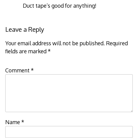
Duct tape’s good for anything!
Leave a Reply
Your email address will not be published.
Required
fields are marked
*
Comment
*
Name
*