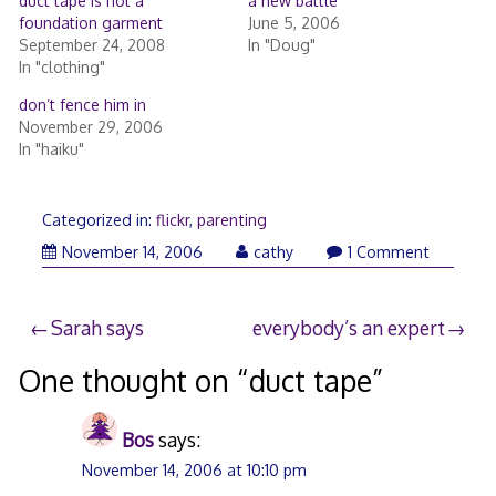
duct tape is not a
a new battle
foundation garment
June 5, 2006
September 24, 2008
In "Doug"
In "clothing"
don’t fence him in
November 29, 2006
In "haiku"
Categorized in:
flickr
,
parenting
November
November 14, 2006
cathy
1 Comment
14,
2006
Post
Sarah says
everybody’s an expert
navigation
One thought on “
duct tape
”
Bos
says:
November 14, 2006 at 10:10 pm