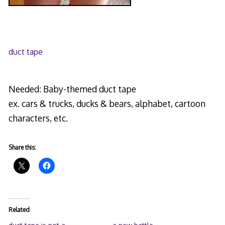
duct tape
Needed: Baby-themed duct tape
ex. cars & trucks, ducks & bears, alphabet, cartoon
characters, etc.
Share this:
Related