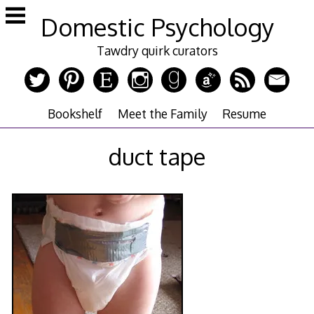
Skip
Domestic Psychology
to
content
Tawdry quirk curators
Bookshelf
Meet the Family
Resume
duct tape