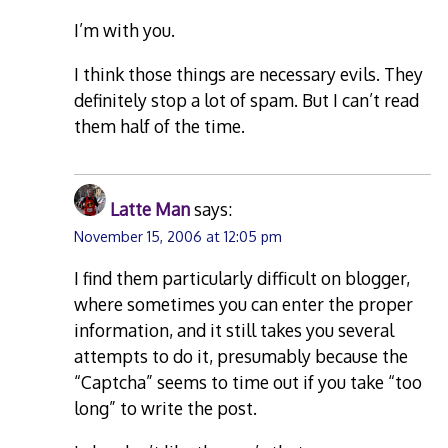
I’m with you.
I think those things are necessary evils. They
definitely stop a lot of spam. But I can’t read
them half of the time.
Latte Man
says:
November 15, 2006 at 12:05 pm
I find them particularly difficult on blogger,
where sometimes you can enter the proper
information, and it still takes you several
attempts to do it, presumably because the
“Captcha” seems to time out if you take “too
long” to write the post.