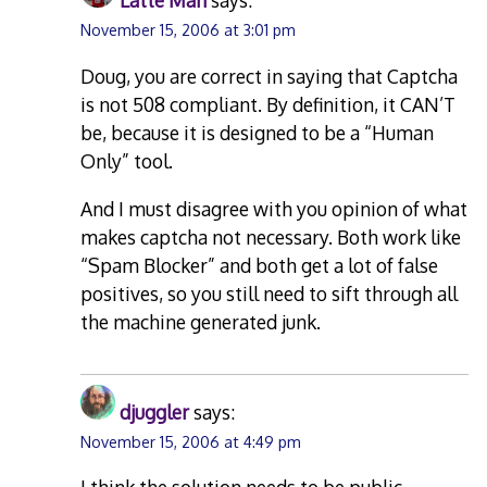
Latte Man
says:
November 15, 2006 at 3:01 pm
Doug, you are correct in saying that Captcha
is not 508 compliant. By definition, it CAN’T
be, because it is designed to be a “Human
Only” tool.
And I must disagree with you opinion of what
makes captcha not necessary. Both work like
“Spam Blocker” and both get a lot of false
positives, so you still need to sift through all
the machine generated junk.
djuggler
says:
November 15, 2006 at 4:49 pm