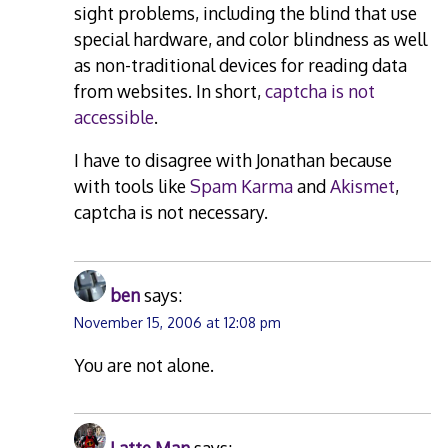
sight problems, including the blind that use
special hardware, and color blindness as well
as non-traditional devices for reading data
from websites. In short,
captcha is not
accessible
.
I have to disagree with Jonathan because
with tools like
Spam Karma
and
Akismet
,
captcha is not necessary.
ben
says:
November 15, 2006 at 12:08 pm
You are not alone.