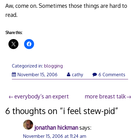
Aw, come on. Sometimes those things are hard to
read.
Share this:
Categorized in:
blogging
November
November 15, 2006
cathy
6 Comments
15,
2006
Post
everybody’s an expert
more breast talk
navigation
6 thoughts on “
i feel stew-pid
”
jonathan hickman
says:
November 15, 2006 at 11:24 am