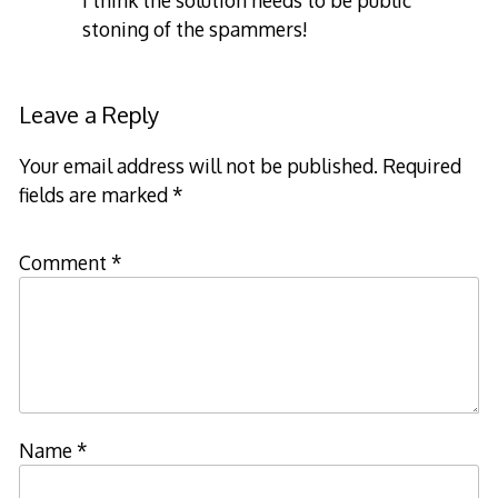
I think the solution needs to be public
stoning of the spammers!
Leave a Reply
Your email address will not be published.
Required
fields are marked
*
Comment
*
Name
*