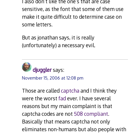
I also don’t like the one’s that are case
sensitive, as the font that some of them use
make it quite difficult to determine case on
some letters.
But as jonathan says, it is really
(unfortunately) a necessary evil.
djuggler
says:
November 15, 2006 at 12:08 pm
Those are called
captcha
and I think they
were the worst
fad
ever. I have several
reasons but my main complaint is that
captcha codes are not
508 compliant
.
Basically that means captcha not only
eliminates non-humans but also people with