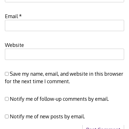
Email
*
Website
Save my name, email, and website in this browser
for the next time I comment.
Notify me of follow-up comments by email.
Notify me of new posts by email.