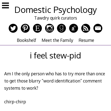
Skip
Domestic Psychology
to
content
Tawdry quirk curators
Bookshelf
Meet the Family
Resume
i feel stew-pid
Am I the only person who has to try more than once
to get those blurry “word identification” comment
systems to work?
chirp-chirp