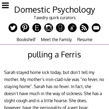
Skip
Domestic Psychology
to
content
Tawdry quirk curators
Bookshelf
Meet the Family
Resume
pulling a Ferris
Sarah stayed home sick today, but don’t tell my
mother. My mother’s iron-clad rule was “no fever, no
staying home”. Sarah has no fever. In fact, she
doesn’t have much in the way of sickness. She has a
slight cough and is a little hoarse. She does,
however, have the personality of a wet boar.