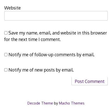
Website
Save my name, email, and website in this browser
for the next time I comment.
Notify me of follow-up comments by email.
Notify me of new posts by email.
Decode Theme
by
Macho Themes