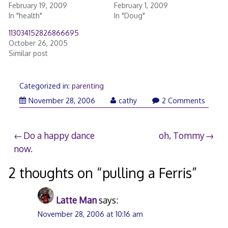
February 19, 2009
February 1, 2009
In "health"
In "Doug"
113034152826866695
October 26, 2005
Similar post
Categorized in:
parenting
November
November 28, 2006
cathy
2 Comments
28,
2006
Post
Do a happy dance
oh, Tommy
now.
navigation
2 thoughts on “
pulling a Ferris
”
Latte Man
says:
November 28, 2006 at 10:16 am