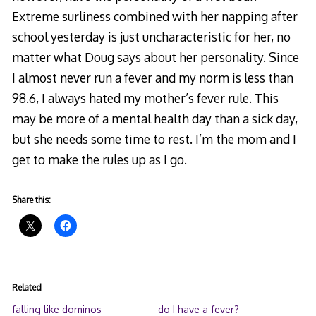
Extreme surliness combined with her napping after
school yesterday is just uncharacteristic for her, no
matter what Doug says about her personality. Since
I almost never run a fever and my norm is less than
98.6, I always hated my mother’s fever rule. This
may be more of a mental health day than a sick day,
but she needs some time to rest. I’m the mom and I
get to make the rules up as I go.
Share this:
Related
falling like dominos
do I have a fever?