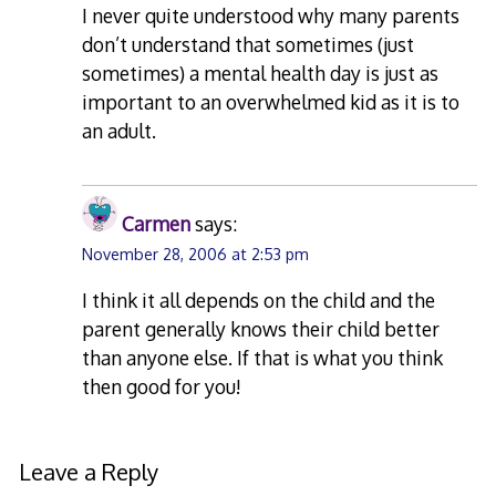
I never quite understood why many parents
don’t understand that sometimes (just
sometimes) a mental health day is just as
important to an overwhelmed kid as it is to
an adult.
Carmen
says:
November 28, 2006 at 2:53 pm
I think it all depends on the child and the
parent generally knows their child better
than anyone else. If that is what you think
then good for you!
Leave a Reply