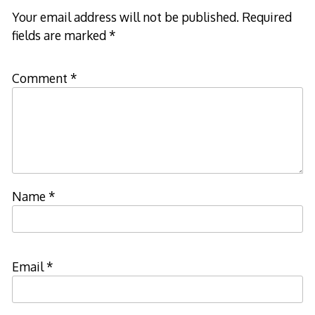
Your email address will not be published.
Required
fields are marked
*
Comment
*
Name
*
Email
*