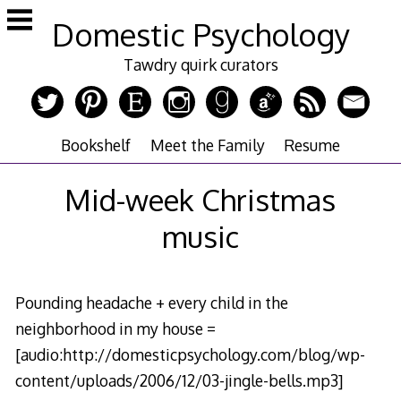
Skip
Domestic Psychology
to
content
Tawdry quirk curators
Bookshelf
Meet the Family
Resume
Mid-week Christmas
music
Pounding headache + every child in the
neighborhood in my house =
[audio:http://domesticpsychology.com/blog/wp-
content/uploads/2006/12/03-jingle-bells.mp3]