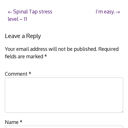
Post
Spinal Tap stress
I’m easy.
level – 11
navigation
Leave a Reply
Your email address will not be published.
Required
fields are marked
*
Comment
*
Name
*