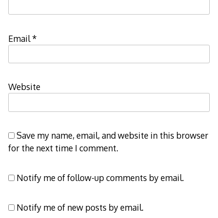
Email
*
Website
Save my name, email, and website in this browser
for the next time I comment.
Notify me of follow-up comments by email.
Notify me of new posts by email.