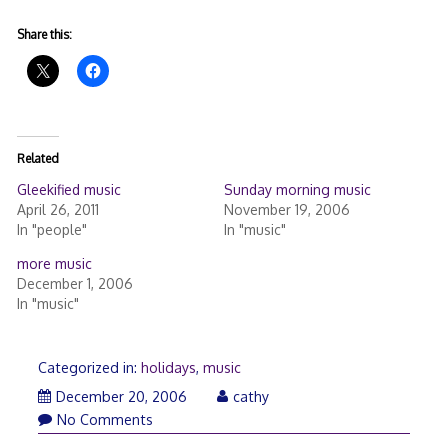
Share this:
Related
Gleekified music
Sunday morning music
April 26, 2011
November 19, 2006
In "people"
In "music"
more music
December 1, 2006
In "music"
Categorized in:
holidays
,
music
December 20, 2006
cathy
No Comments