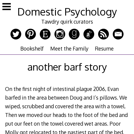
Skip
Domestic Psychology
to
content
Tawdry quirk curators
Bookshelf
Meet the Family
Resume
another barf story
On the first night of intestinal plague 2006, Evan
barfed in the area between Doug and I’s pillows. We
wiped, scrubbed and covered the area with a towel.
Then we moved our heads to the foot of the bed and
put our feet on the towel covered wet areas. Poor
Molly got relocated to the nastiest part of the bed.