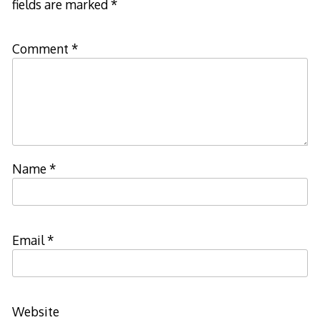
fields are marked
*
Comment
*
Name
*
Email
*
Website