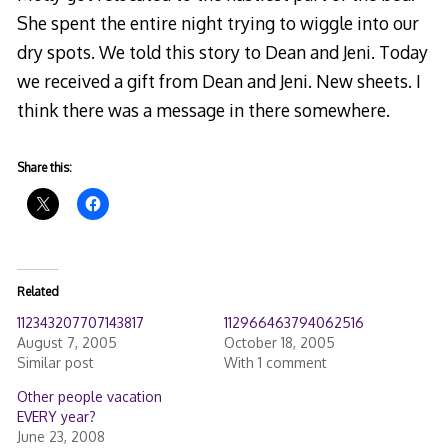
She spent the entire night trying to wiggle into our
dry spots. We told this story to Dean and Jeni. Today
we received a gift from Dean and Jeni. New sheets. I
think there was a message in there somewhere.
Share this:
Related
112343207707143817
112966463794062516
August 7, 2005
October 18, 2005
Similar post
With 1 comment
Other people vacation
EVERY year?
June 23, 2008