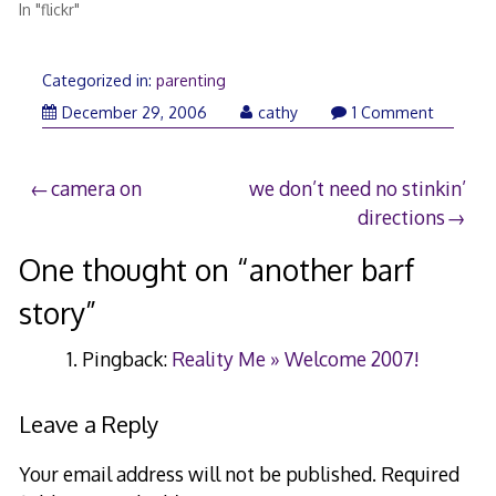
In "flickr"
Categorized in:
parenting
December 29, 2006
cathy
1 Comment
Post
camera on
we don’t need no stinkin’
directions
navigation
One thought on “
another barf
story
”
Pingback:
Reality Me » Welcome 2007!
Leave a Reply
Your email address will not be published.
Required