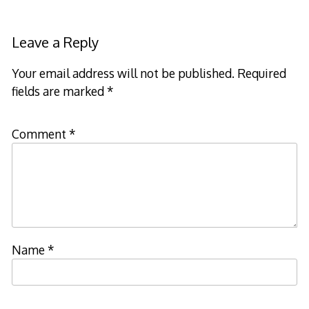
Leave a Reply
Your email address will not be published.
Required
fields are marked
*
Comment
*
Name
*