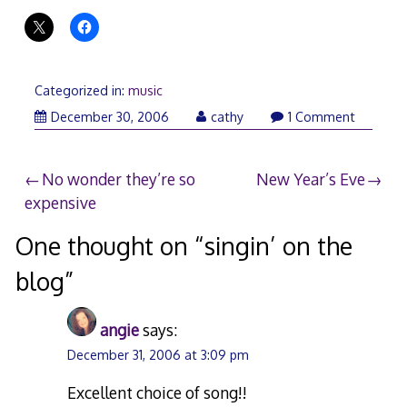
Categorized in:
music
December
December 30, 2006
cathy
1 Comment
30,
2006
Post
No wonder they’re so
New Year’s Eve
expensive
navigation
One thought on “
singin’ on the
blog
”
angie
says:
December 31, 2006 at 3:09 pm
Excellent choice of song!!