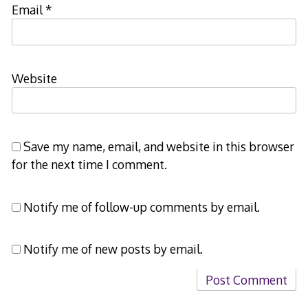
Email
*
Website
Save my name, email, and website in this browser
for the next time I comment.
Notify me of follow-up comments by email.
Notify me of new posts by email.