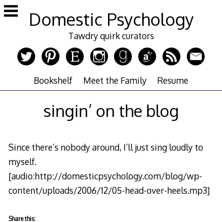
Skip
Domestic Psychology
to
content
Tawdry quirk curators
Bookshelf
Meet the Family
Resume
singin’ on the blog
Since there’s nobody around, I’ll just sing loudly to
myself.
[audio:http://domesticpsychology.com/blog/wp-
content/uploads/2006/12/05-head-over-heels.mp3]
Share this: