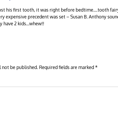
t his first tooth, it was right before bedtime….tooth fai
ery expensive precedent was set – Susan B. Anthony soun
ly have 2 kids…whew!!
l not be published.
Required fields are marked
*