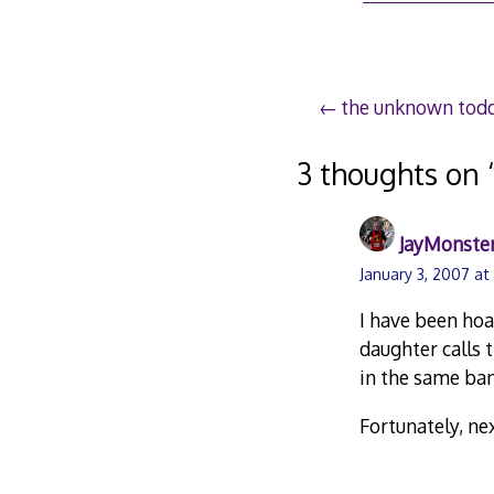
Post
the unknown todd
navigation
3 thoughts on 
JayMonste
January 3, 2007 at
I have been hoa
daughter calls
in the same ba
Fortunately, ne