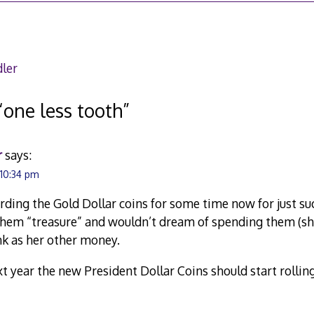
ler
“
one less tooth
”
r
says:
 10:34 pm
rding the Gold Dollar coins for some time now for just s
 them “treasure” and wouldn’t dream of spending them (s
nk as her other money.
xt year the new President Dollar Coins should start rolling