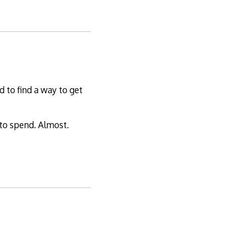
 to find a way to get
 to spend. Almost.