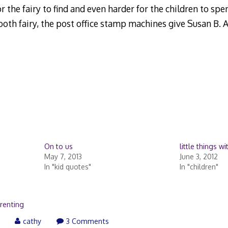
 the fairy to find and even harder for the children to spend
tooth fairy, the post office stamp machines give Susan B. 
On to us
little things w
May 7, 2013
June 3, 2012
In "kid quotes"
In "children"
renting
cathy
3 Comments