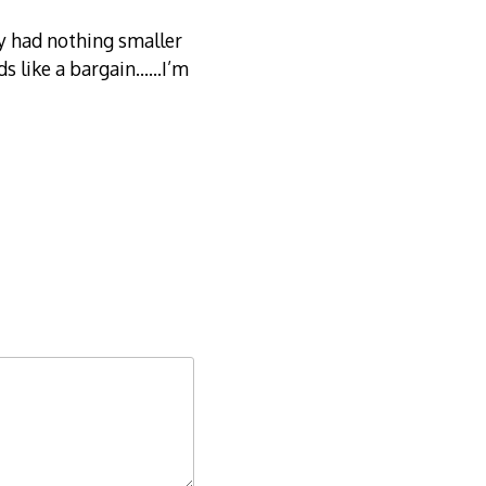
ry had nothing smaller
ds like a bargain……I’m