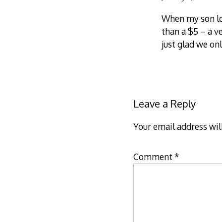
When my son los
than a $5 – a v
just glad we on
Leave a Reply
Your email address wil
Comment
*