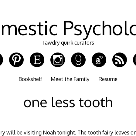
mestic Psychol
Tawdry quirk curators
Bookshelf
Meet the Family
Resume
one less tooth
iry will be visiting Noah tonight. The tooth fairy leaves on