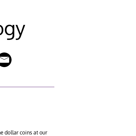
ogy
e dollar coins at our