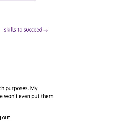
skills to succeed
uch purposes. My
he won’t even put them
 out.