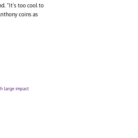
. “It’s too cool to
Anthony coins as
ith large impact