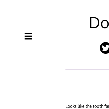
Skip
to
content
Do
Looks like the tooth fa