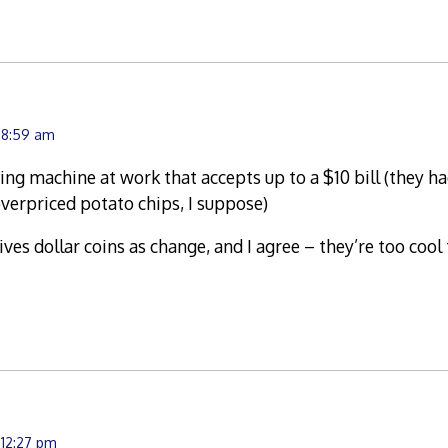
t 8:59 am
ng machine at work that accepts up to a $10 bill (they had
verpriced potato chips, I suppose)
ves dollar coins as change, and I agree – they’re too cool
 12:27 pm