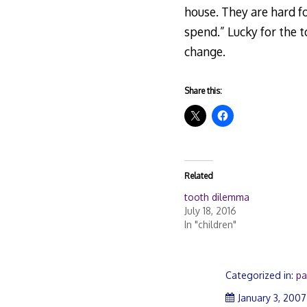
house. They are hard for
spend.” Lucky for the 
change.
Share this:
Related
tooth dilemma
July 18, 2016
In "children"
Categorized in:
pa
January 3, 2007