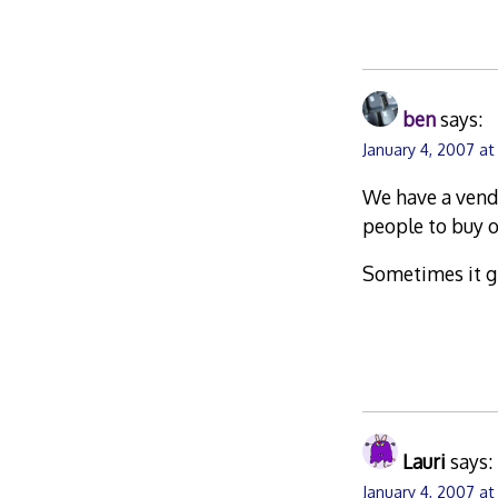
ben
says:
January 4, 2007 a
We have a vendi
people to buy o
Sometimes it gi
Lauri
says:
January 4, 2007 at