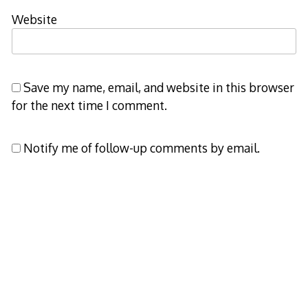
Website
Save my name, email, and website in this browser
for the next time I comment.
Notify me of follow-up comments by email.
Notify me of new posts by email.
Decode Theme
by
Macho Themes