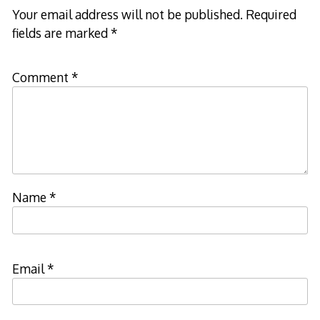
Your email address will not be published.
Required
fields are marked
*
Comment
*
Name
*
Email
*