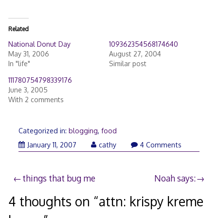
Related
National Donut Day
109362354568174640
May 31, 2006
August 27, 2004
In "life"
Similar post
111780754798339176
June 3, 2005
With 2 comments
Categorized in:
blogging
,
food
January 11, 2007
cathy
4 Comments
Post
things that bug me
Noah says:
navigation
4 thoughts on “
attn: krispy kreme