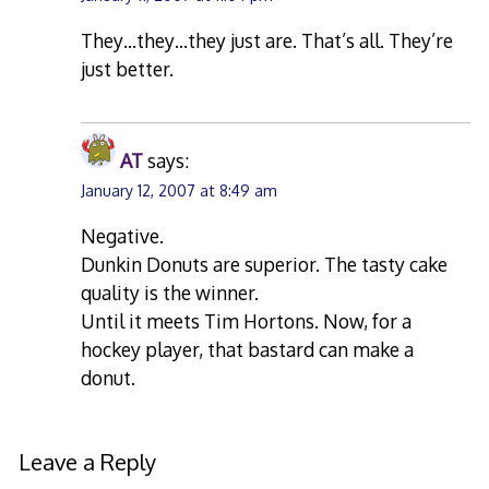
They…they…they just are. That’s all. They’re
just better.
AT
says:
January 12, 2007 at 8:49 am
Negative.
Dunkin Donuts are superior. The tasty cake
quality is the winner.
Until it meets Tim Hortons. Now, for a
hockey player, that bastard can make a
donut.
Leave a Reply