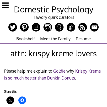
Skip
Domestic Psychology
to
content
Tawdry quirk curators
Bookshelf
Meet the Family
Resume
attn: krispy kreme lovers
Please help me explain to
Goldie
why
Krispy Kreme
is so much better than Dunkin Donuts
.
Share this: