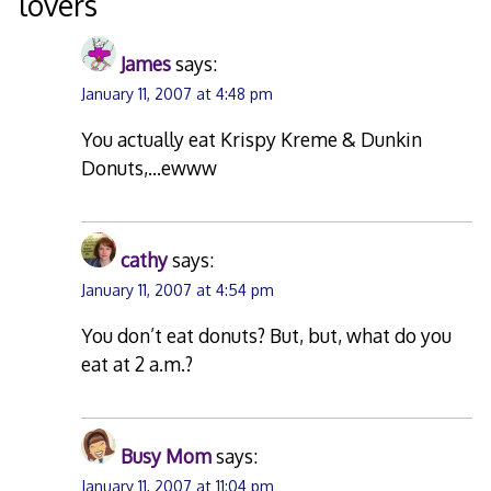
lovers
”
James
says:
January 11, 2007 at 4:48 pm
You actually eat Krispy Kreme & Dunkin
Donuts,…ewww
cathy
says:
January 11, 2007 at 4:54 pm
You don’t eat donuts? But, but, what do you
eat at 2 a.m.?
Busy Mom
says:
January 11, 2007 at 11:04 pm