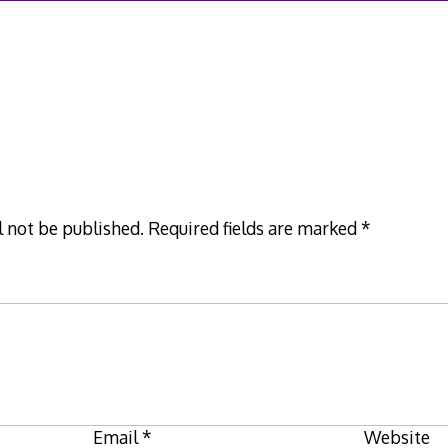
l not be published.
Required fields are marked
*
Email
*
Website