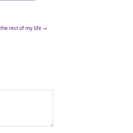
the rest of my life