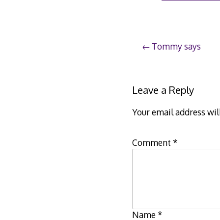
Post
Tommy says
navigation
Leave a Reply
Your email address wil
Comment
*
Name
*