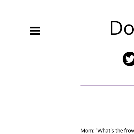
Skip
to
content
Do
Mom: “What’s the frow