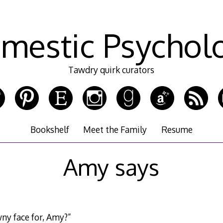
mestic Psychol
Tawdry quirk curators
Bookshelf
Meet the Family
Resume
Amy says
ny face for, Amy?”