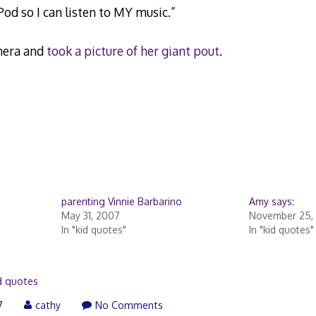
od so I can listen to MY music.”
amera and
took a picture of her giant pout
.
parenting Vinnie Barbarino
Amy says:
May 31, 2007
November 25,
In "kid quotes"
In "kid quotes"
d quotes
7
cathy
No Comments