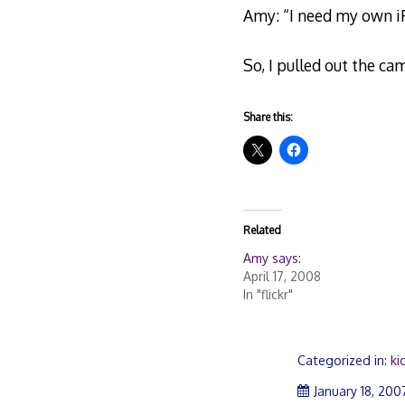
Amy: “I need my own iP
So, I pulled out the c
Share this:
Related
Amy says:
April 17, 2008
In "flickr"
Categorized in:
ki
January 18, 200