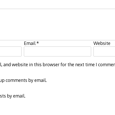
Email
*
Website
 and website in this browser for the next time I commen
-up comments by email.
sts by email.