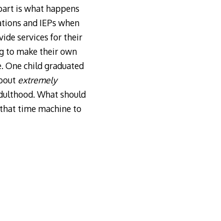
part is what happens
ations and IEPs when
ide services for their
ng to make their own
e. One child graduated
about
extremely
adulthood. What should
 that time machine to