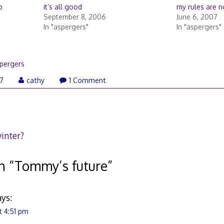
p
it’s all good
my rules are n
September 8, 2006
June 6, 2007
In "aspergers"
In "aspergers"
pergers
January
07
cathy
1 Comment
25,
2007
winter?
n “
Tommy’s future
”
ays:
t 4:51 pm