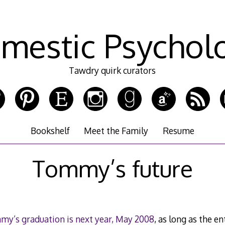
mestic Psychol
Tawdry quirk curators
Bookshelf
Meet the Family
Resume
Tommy’s future
y’s graduation is next year, May 2008
, as long as the en