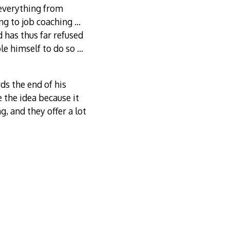
 everything from
ing to job coaching …
 has thus far refused
ble himself to do so …
s the end of his
 the idea because it
g, and they offer a lot