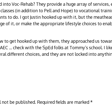
 into Voc-Rehab? They provide a huge array of services,
 classes (in addition to Pell and Hope) to vocational train
ts to do. I got Justin hooked up with it, but the meathead
ge of it, or make the appropriate lifestyle choices to ena
ow to get hooked up with them, they approached us toward
KAEC … check with the SpEd folks at Tommy’s school. I like
ral different choices, and they are not locked into anythin
l not be published.
Required fields are marked
*