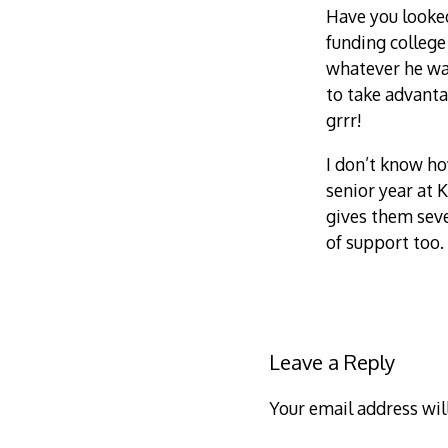
Have you looked
funding college
whatever he wan
to take advanta
grrr!
I don’t know h
senior year at 
gives them seve
of support too.
Leave a Reply
Your email address wil