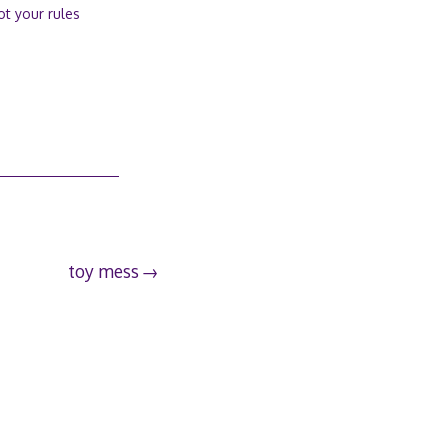
ot your rules
toy mess