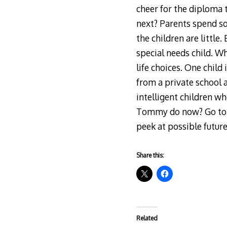
cheer for the diploma 
next? Parents spend s
the children are little
special needs child. W
life choices. One child
from a private school 
intelligent children w
Tommy do now? Go to a 
peek at possible future
Share this:
Related