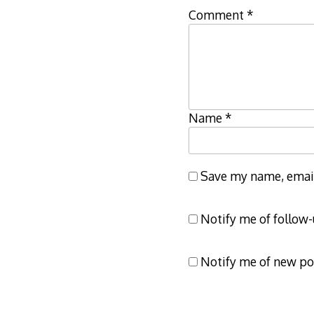
Comment
*
Name
*
Save my name, email,
Notify me of follow
Notify me of new po