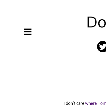
Skip
to
content
Do
I don’t care
where Tomm