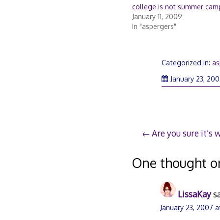
college is not summer cam
January 11, 2009
In "aspergers"
Categorized in:
as
January 23, 20
Post
Are you sure it’s 
navigation
One thought o
LissaKay
s
January 23, 2007 a