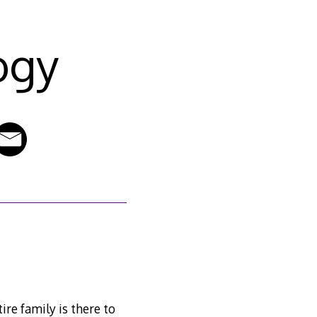
ogy
tire family is there to