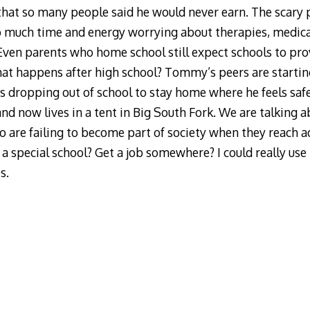
that so many people said he would never earn. The scary 
o much time and energy worrying about therapies, medic
. Even parents who home school still expect schools to prov
hat happens after high school? Tommy’s peers are starti
 is dropping out of school to stay home where he feels saf
and now lives in a tent in Big South Fork. We are talking 
ho are failing to become part of society when they reach 
special school? Get a job somewhere? I could really use
s.