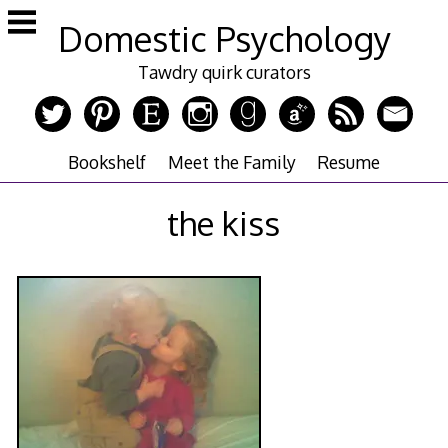
Skip
Domestic Psychology
to
content
Tawdry quirk curators
Bookshelf
Meet the Family
Resume
the kiss