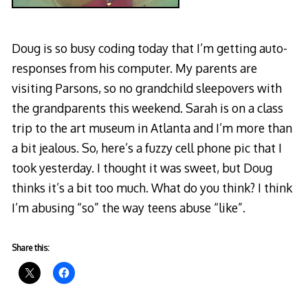
Doug is so busy coding today that I’m getting auto-
responses from his computer. My parents are
visiting Parsons, so no grandchild sleepovers with
the grandparents this weekend. Sarah is on a class
trip to the art museum in Atlanta and I’m more than
a bit jealous. So, here’s a fuzzy cell phone pic that I
took yesterday. I thought it was sweet, but Doug
thinks it’s a bit too much. What do you think? I think
I’m abusing “so” the way teens abuse “like”.
Share this: