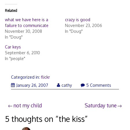
Related
what we have here is a
crazy is good
failure to communicate
November 23, 2006
November 30, 2008
In "Doug"
In "Doug"
Car keys
September 6, 2010
In "people"
Categorized in:
flickr
January
January 26, 2007
cathy
5 Comments
26,
2007
Post
not my child
Saturday tune
navigation
5 thoughts on “
the kiss
”