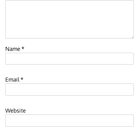
Name
*
Email
*
Website