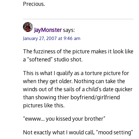
Precious.
JayMonster
says:
January 27, 2007 at 9:46 am
The fuzziness of the picture makes it look like
a “softened” studio shot.
This is what I qualify as a torture picture for
when they get older. Nothing can take the
winds out of the sails of a child’s date quicker
than showing thier boyfriend/girlfriend
pictures like this.
“ewww… you kissed your brother”
Not exactly what I would call, “mood setting”