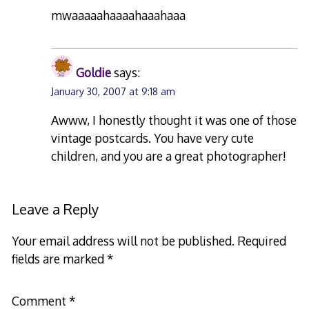
mwaaaaahaaaahaaahaaa
Goldie
says:
January 30, 2007 at 9:18 am
Awww, I honestly thought it was one of those
vintage postcards. You have very cute
children, and you are a great photographer!
Leave a Reply
Your email address will not be published.
Required
fields are marked
*
Comment
*