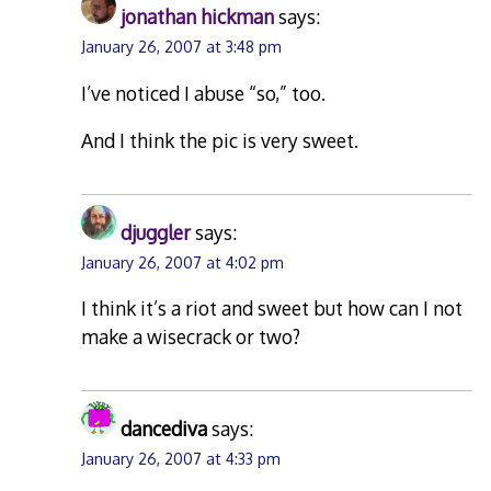
jonathan hickman
says:
January 26, 2007 at 3:48 pm
I’ve noticed I abuse “so,” too.
And I think the pic is very sweet.
djuggler
says:
January 26, 2007 at 4:02 pm
I think it’s a riot and sweet but how can I not
make a wisecrack or two?
dancediva
says:
January 26, 2007 at 4:33 pm