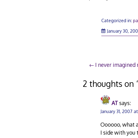
Categorized in:
pa
January 30, 20
Post
I never imagined m
navigation
2 thoughts on 
AT
says:
January 31, 2007 a
Oooooo, what a
I side with you 