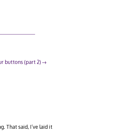
r buttons (part 2)
. That said, I’ve laid it