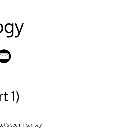
ogy
t 1)
t’s see if I can say