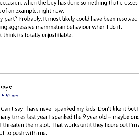
occasion, when the boy has done something that crosses 
k of an example, right now.
part? Probably. It most likely could have been resolved 
ying aggressive mammalian behaviour when I do it.
 think its totally unjustifiable.
says:
t 5:53 pm
Can’t say I have never spanked my kids. Don’t like it but I 
ny times last year I spanked the 9 year old – maybe once
. I threaten them alot. That works until they figure out I’m
ot to push with me.