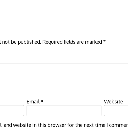
l not be published.
Required fields are marked
*
Email
*
Website
 and website in this browser for the next time I commen