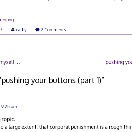
renting
January
07
cathy
2 Comments
30,
2007
yself. . .
pushing you
“
pushing your buttons (part 1)
”
t 9:25 am
 topic.
to a large extent, that corporal punishment is a rough thing