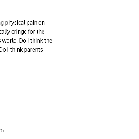
ng physical pain on
ally cringe for the
s world. Do I think the
Do I think parents
007