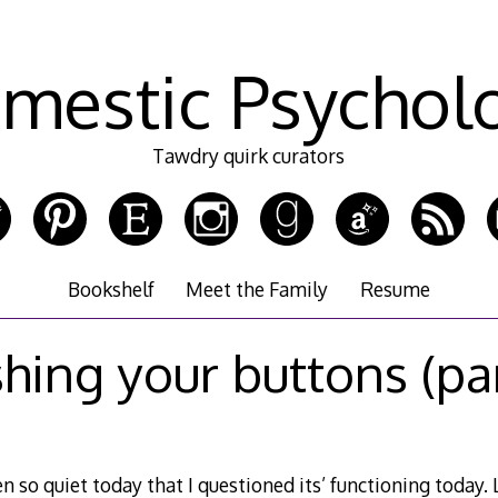
mestic Psychol
Tawdry quirk curators
Bookshelf
Meet the Family
Resume
hing your buttons (par
 so quiet today that I questioned its’ functioning today. Le