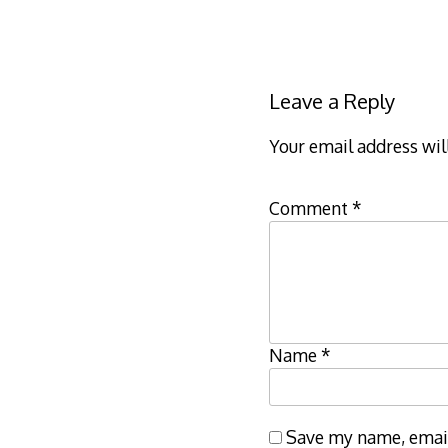
Leave a Reply
Your email address wil
Comment
*
Name
*
Save my name, email,