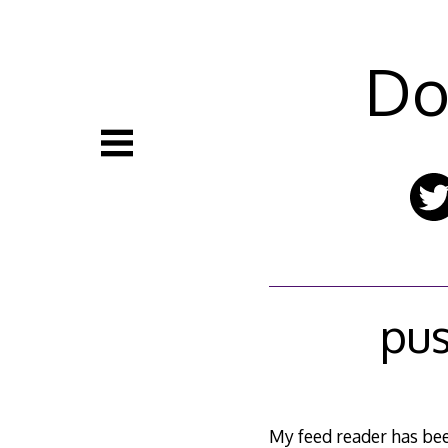
Skip
to
content
Do
pus
My feed reader has been