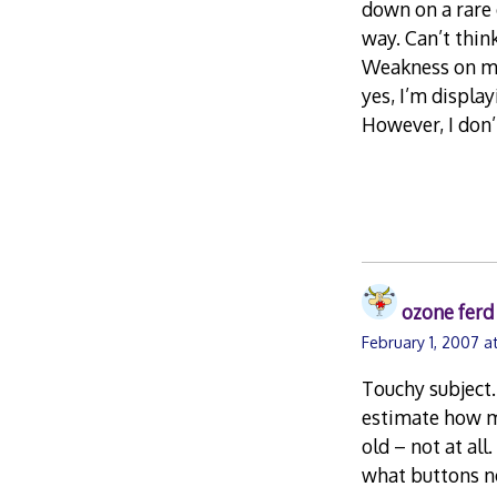
down on a rare 
way. Can’t thin
Weakness on my 
yes, I’m displa
However, I don’t
ozone ferd
February 1, 2007 a
Touchy subject. 
estimate how ma
old – not at all
what buttons n