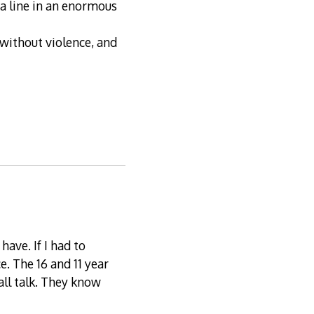
a line in an enormous
without violence, and
have. If I had to
. The 16 and 11 year
 all talk. They know