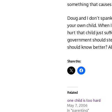
something that causes
Doug and I don’t spank,
your own child. When I 
hurt that child just su
government should step
should know better? Ab
Share this:
Related
one child is too hard
May 7, 2006
In "parenting"