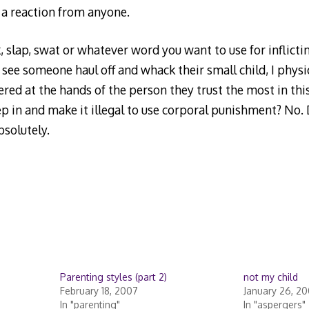
 a reaction from anyone.
 slap, swat or whatever word you want to use for inflicti
see someone haul off and whack their small child, I physic
ffered at the hands of the person they trust the most in thi
 in and make it illegal to use corporal punishment? No. 
solutely.
Parenting styles (part 2)
not my child
February 18, 2007
January 26, 2
In "parenting"
In "aspergers"