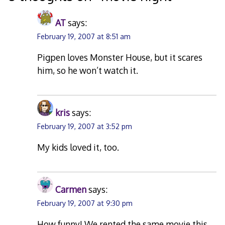
AT
says:
February 19, 2007 at 8:51 am
Pigpen loves Monster House, but it scares
him, so he won’t watch it.
kris
says:
February 19, 2007 at 3:52 pm
My kids loved it, too.
Carmen
says:
February 19, 2007 at 9:30 pm
How funny! We rented the same movie this