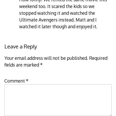
weekend too. It scared the kids so we
stopped watching it and watched the
Ultimate Avengers instead. Matt and I
watched it later though and enjoyed it.
Leave a Reply
Your email address will not be published.
Required
fields are marked
*
Comment
*