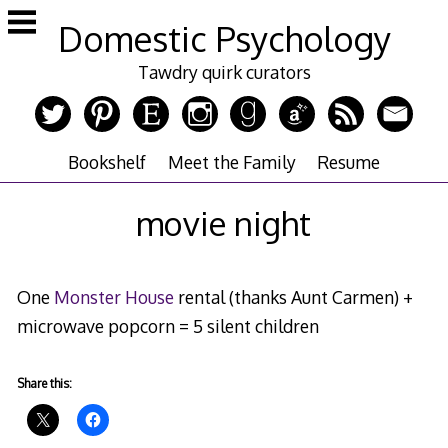
Skip
Domestic Psychology
to
content
Tawdry quirk curators
Bookshelf
Meet the Family
Resume
movie night
One
Monster House
rental (thanks Aunt Carmen) +
microwave popcorn = 5 silent children
Share this: