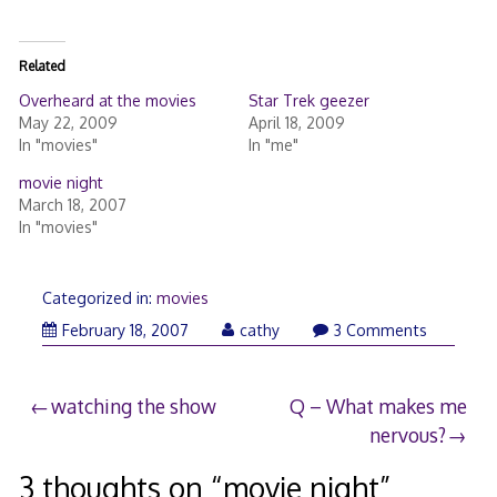
Related
Overheard at the movies
Star Trek geezer
May 22, 2009
April 18, 2009
In "movies"
In "me"
movie night
March 18, 2007
In "movies"
Categorized in:
movies
February 18, 2007
cathy
3 Comments
Post
watching the show
Q – What makes me
nervous?
navigation
3 thoughts on “
movie night
”