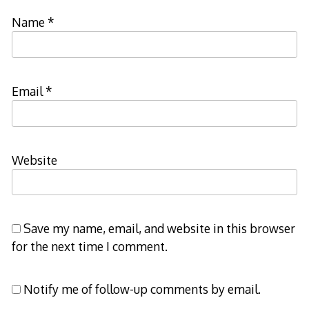
Name
*
Email
*
Website
Save my name, email, and website in this browser
for the next time I comment.
Notify me of follow-up comments by email.