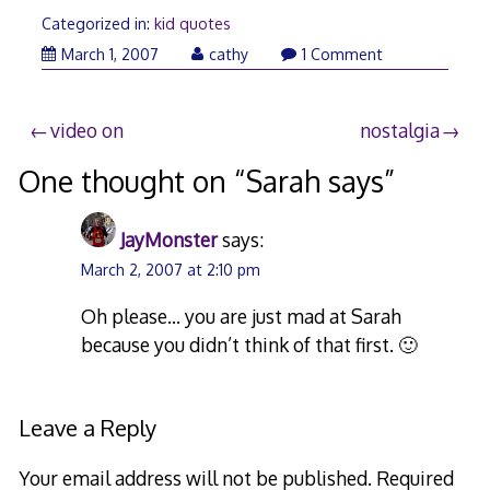
Categorized in:
kid quotes
March
March 1, 2007
cathy
1 Comment
1,
2007
Post
video on
nostalgia
navigation
One thought on “
Sarah says
”
JayMonster
says:
March 2, 2007 at 2:10 pm
Oh please… you are just mad at Sarah
because you didn’t think of that first. 🙂
Leave a Reply
Your email address will not be published.
Required