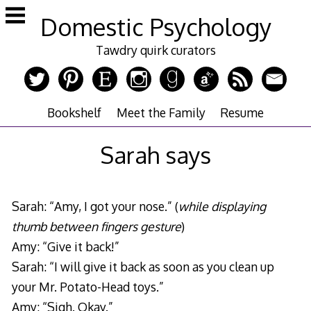
Skip
Domestic Psychology
to
content
Tawdry quirk curators
Bookshelf
Meet the Family
Resume
Sarah says
Sarah: “Amy, I got your nose.” (
while displaying
thumb between fingers gesture
)
Amy: “Give it back!”
Sarah: “I will give it back as soon as you clean up
your Mr. Potato-Head toys.”
Amy: “Sigh. Okay.”