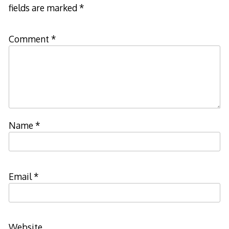
fields are marked
*
Comment
*
Name
*
Email
*
Website