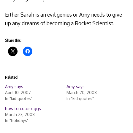
Either Sarah is an evil genius or Amy needs to give
up any dreams of becoming a Rocket Scientist.
Share this:
Related
Amy says
Amy says:
April 10, 2007
March 20, 2008
In "kid quotes"
In "kid quotes"
how to color eggs
March 23, 2008
In "holidays"