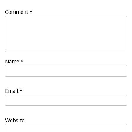
Comment
*
Name
*
Email
*
Website