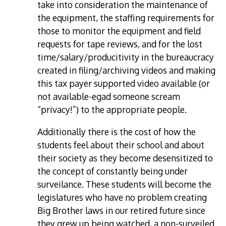
take into consideration the maintenance of
the equipment, the staffing requirements for
those to monitor the equipment and field
requests for tape reviews, and for the lost
time/salary/producitivity in the bureaucracy
created in filing/archiving videos and making
this tax payer supported video available (or
not available-egad someone scream
“privacy!”) to the appropriate people.
Additionally there is the cost of how the
students feel about their school and about
their society as they become desensitized to
the concept of constantly being under
surveilance. These students will become the
legislatures who have no problem creating
Big Brother laws in our retired future since
they grew up being watched, a non-surveiled