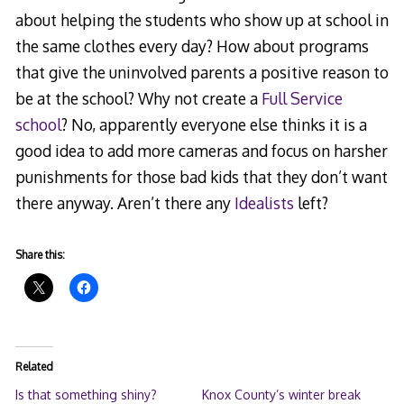
about helping the students who show up at school in
the same clothes every day? How about programs
that give the uninvolved parents a positive reason to
be at the school? Why not create a
Full Service
school
? No, apparently everyone else thinks it is a
good idea to add more cameras and focus on harsher
punishments for those bad kids that they don’t want
there anyway. Aren’t there any
Idealists
left?
Share this:
Related
Is that something shiny?
Knox County’s winter break