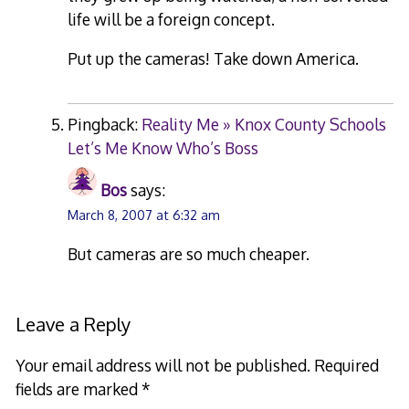
life will be a foreign concept.
Put up the cameras! Take down America.
Pingback:
Reality Me » Knox County Schools
Let’s Me Know Who’s Boss
Bos
says:
March 8, 2007 at 6:32 am
But cameras are so much cheaper.
Leave a Reply
Your email address will not be published.
Required
fields are marked
*