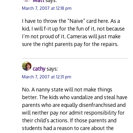
Matt
says:
March 7, 2007 at 12:18 pm
I have to throw the “Naive” card here. As a
kid, I will f-it up for the fun of it, not because
I’m not proud of it. Cameras will just make
sure the right parents pay for the repairs.
cathy
says:
March 7, 2007 at 12:31 pm
No. A nanny state will not make things
better. The kids who vandalize and steal have
parents who are equally disenfranchised and
will neither pay nor admit responsibility for
their child’s actions. If those parents and
students had a reason to care about the