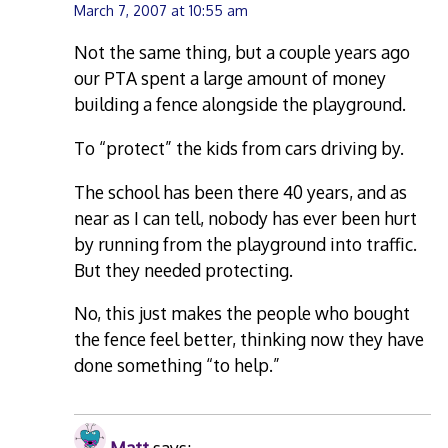
March 7, 2007 at 10:55 am
Not the same thing, but a couple years ago
our PTA spent a large amount of money
building a fence alongside the playground.
To “protect” the kids from cars driving by.
The school has been there 40 years, and as
near as I can tell, nobody has ever been hurt
by running from the playground into traffic.
But they needed protecting.
No, this just makes the people who bought
the fence feel better, thinking now they have
done something “to help.”