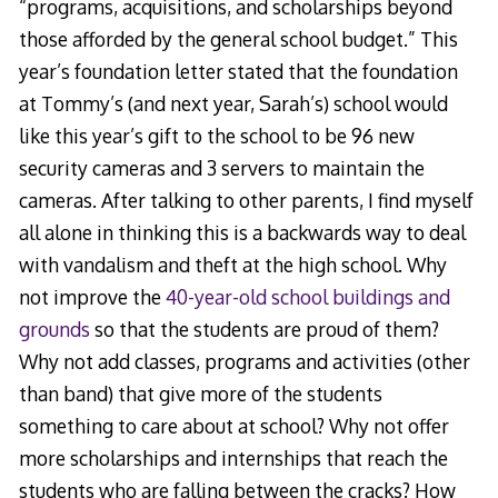
“programs, acquisitions, and scholarships beyond
those afforded by the general school budget.” This
year’s foundation letter stated that the foundation
at Tommy’s (and next year, Sarah’s) school would
like this year’s gift to the school to be 96 new
security cameras and 3 servers to maintain the
cameras. After talking to other parents, I find myself
all alone in thinking this is a backwards way to deal
with vandalism and theft at the high school. Why
not improve the
40-year-old school buildings and
grounds
so that the students are proud of them?
Why not add classes, programs and activities (other
than band) that give more of the students
something to care about at school? Why not offer
more scholarships and internships that reach the
students who are falling between the cracks? How