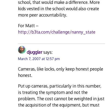
school, that would make a difference. More
kids vested in the school would also create
more peer accountability.
For Matt –
http://b3ta.com/challenge/nanny_state
djuggler
says:
March 7, 2007 at 12:57 pm
Cameras, like locks, only keep honest people
honest.
Put up cameras, particularly in this number,
is treating the symptom and not the
problem. The cost cannot be weighted in just
the acquisition of the equipment, but must