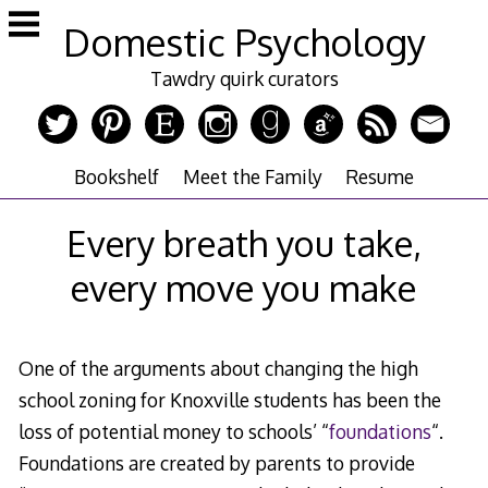
Skip
Domestic Psychology
to
content
Tawdry quirk curators
Bookshelf
Meet the Family
Resume
Every breath you take,
every move you make
One of the arguments about changing the high
school zoning for Knoxville students has been the
loss of potential money to schools’ “
foundations
“.
Foundations are created by parents to provide