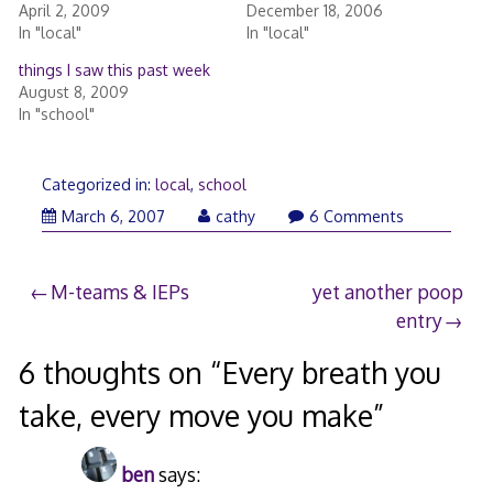
April 2, 2009
December 18, 2006
In "local"
In "local"
things I saw this past week
August 8, 2009
In "school"
Categorized in:
local
,
school
March 6, 2007
cathy
6 Comments
Post
M-teams & IEPs
yet another poop
entry
navigation
6 thoughts on “
Every breath you
take, every move you make
”
ben
says: