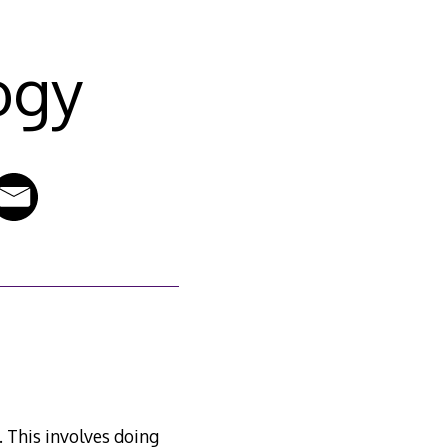
ogy
. This involves doing