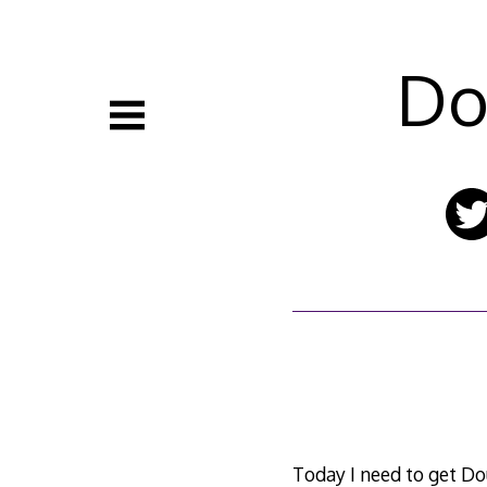
Skip
to
content
Do
Today I need to get D