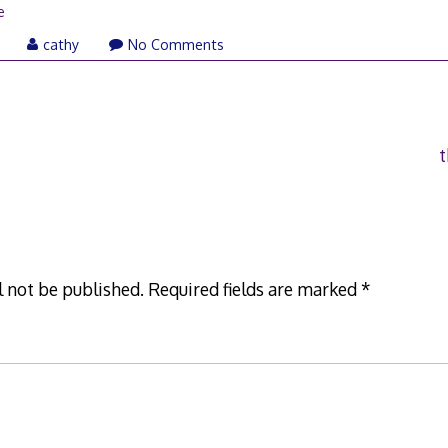
e
cathy
No Comments
t
l not be published.
Required fields are marked
*