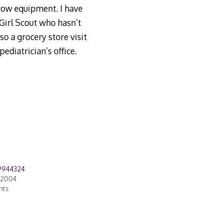
row equipment. I have
 Girl Scout who hasn’t
so a grocery store visit
diatrician’s office.
9944324
 2004
nts