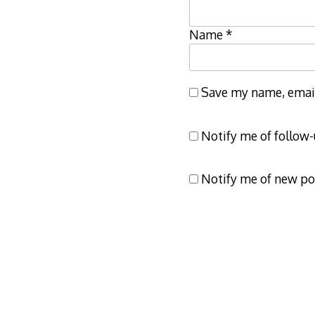
Name
*
Save my name, email,
Notify me of follow
Notify me of new po