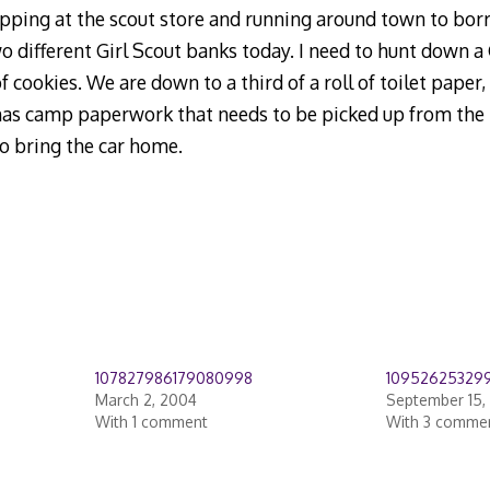
opping at the scout store and running around town to bor
o different Girl Scout banks today. I need to hunt down a
 cookies. We are down to a third of a roll of toilet paper, 
 has camp paperwork that needs to be picked up from the pe
o bring the car home.
107827986179080998
10952625329
March 2, 2004
September 15,
With 1 comment
With 3 comme