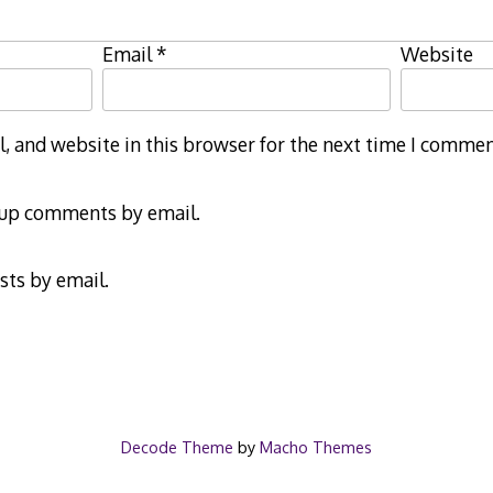
Email
*
Website
 and website in this browser for the next time I commen
-up comments by email.
sts by email.
Decode Theme
by
Macho Themes