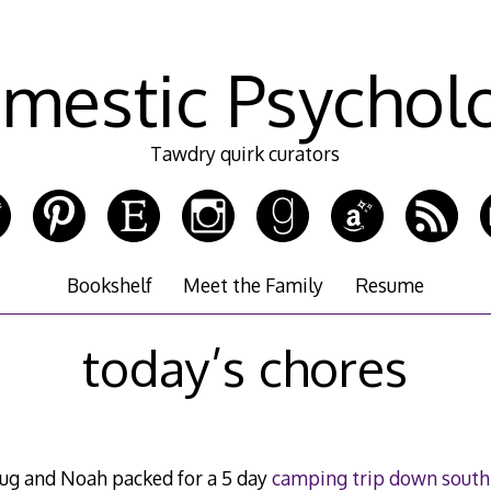
mestic Psychol
Tawdry quirk curators
Bookshelf
Meet the Family
Resume
today’s chores
oug and Noah packed for a 5 day
camping trip down south