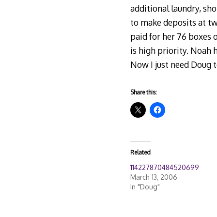
additional laundry, sh
to make deposits at tw
paid for her 76 boxes of
is high priority. Noah
Now I just need Doug t
Share this:
Related
114227870484520699
March 13, 2006
In "Doug"