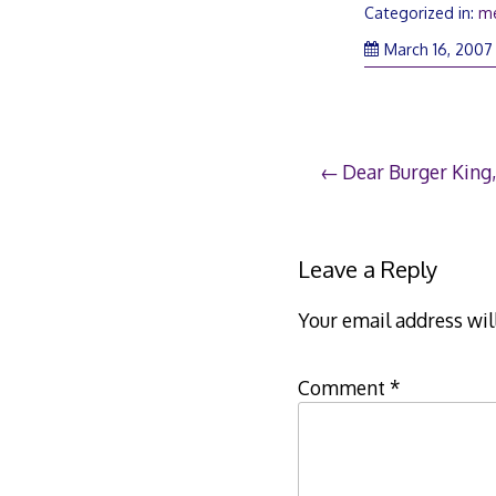
Categorized in:
m
March 16, 2007
Post
Dear Burger King,
navigation
Leave a Reply
Your email address wil
Comment
*