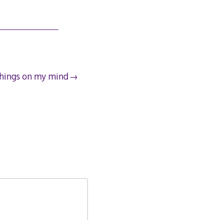
hings on my mind