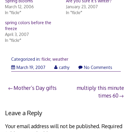
Spring blooms
Are you sure it’s winter?
March 12, 2006
January 23, 2007
In "flickr"
In "flickr"
spring colors before the
freeze
April 3, 2007
In "flickr"
Categorized in:
flickr
,
weather
March 19, 2007
cathy
No Comments
Post
Mother’s Day gifts
multiply this minute
times 60
navigation
Leave a Reply
Your email address will not be published.
Required