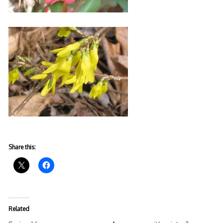
Share this:
Related