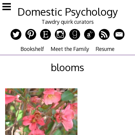
Skip
Domestic Psychology
to
content
Tawdry quirk curators
Bookshelf
Meet the Family
Resume
blooms