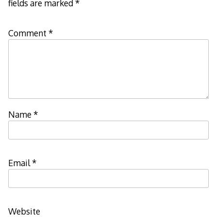
fields are marked
*
Comment
*
Name
*
Email
*
Website