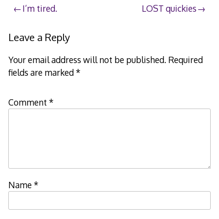
Post
I’m tired.
LOST quickies
navigation
Leave a Reply
Your email address will not be published.
Required
fields are marked
*
Comment
*
Name
*