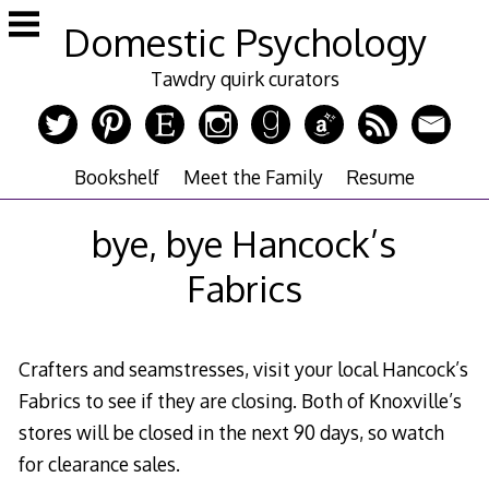
Skip
Domestic Psychology
to
content
Tawdry quirk curators
Bookshelf
Meet the Family
Resume
bye, bye Hancock’s
Fabrics
Crafters and seamstresses, visit your local Hancock’s
Fabrics to see if they are closing. Both of Knoxville’s
stores will be closed in the next 90 days, so watch
for clearance sales.