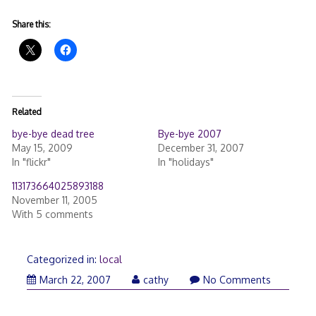
Share this:
Related
bye-bye dead tree
Bye-bye 2007
May 15, 2009
December 31, 2007
In "flickr"
In "holidays"
113173664025893188
November 11, 2005
With 5 comments
Categorized in:
local
March 22, 2007
cathy
No Comments