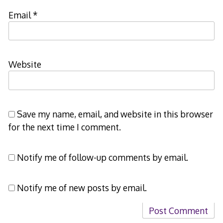
Email
*
Website
Save my name, email, and website in this browser
for the next time I comment.
Notify me of follow-up comments by email.
Notify me of new posts by email.