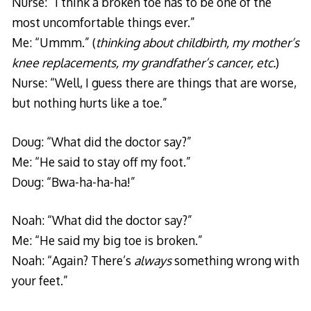
Nurse: “I think a broken toe has to be one of the
most uncomfortable things ever.”
Me: “Ummm.” (
thinking about childbirth, my mother’s
knee replacements, my grandfather’s cancer, etc.
)
Nurse: “Well, I guess there are things that are worse,
but nothing hurts like a toe.”
Doug: “What did the doctor say?”
Me: “He said to stay off my foot.”
Doug: “Bwa-ha-ha-ha!”
Noah: “What did the doctor say?”
Me: “He said my big toe is broken.”
Noah: “Again? There’s
always
something wrong with
your feet.”