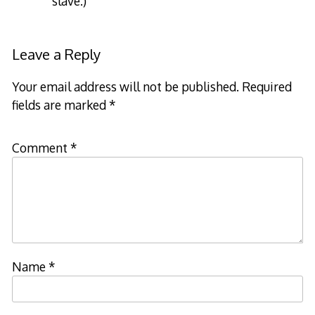
slave.)
Leave a Reply
Your email address will not be published.
Required
fields are marked
*
Comment
*
Name
*