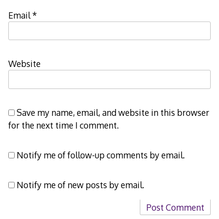
Email
*
Website
Save my name, email, and website in this browser
for the next time I comment.
Notify me of follow-up comments by email.
Notify me of new posts by email.