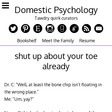
Skip
Domestic Psychology
to
content
Tawdry quirk curators
Bookshelf
Meet the Family
Resume
shut up about your toe
already
Dr. C: “Well, at least the bone chip isn’t floating in
the wrong place.”
Me: “Um, yay?”