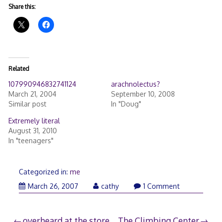
Share this:
Related
107990946832741124
arachnolectus?
March 21, 2004
September 10, 2008
Similar post
In "Doug"
Extremely literal
August 31, 2010
In "teenagers"
Categorized in:
me
March 26, 2007
cathy
1 Comment
overheard at the store
The Climbing Center