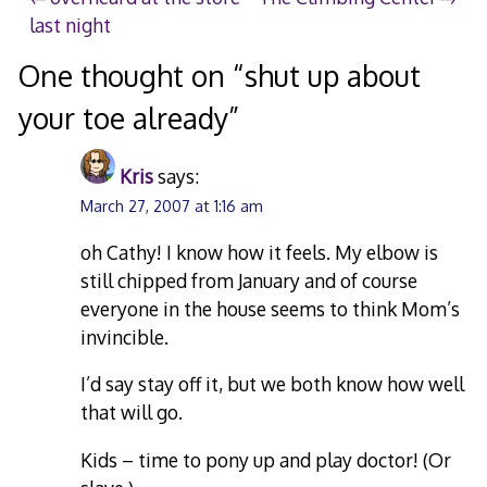
Post
last night
navigation
One thought on “
shut up about
your toe already
”
Kris
says:
March 27, 2007 at 1:16 am
oh Cathy! I know how it feels. My elbow is
still chipped from January and of course
everyone in the house seems to think Mom’s
invincible.
I’d say stay off it, but we both know how well
that will go.
Kids – time to pony up and play doctor! (Or