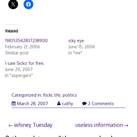
Related
114053542837238900
icky eye
February 21, 2006
June 15, 2006
Similar post
In "me"
I saw Sicko for free.
June 29, 2007
In "aspergers"
Categorized in:
flickr
,
life
,
politics
March
March 28, 2007
cathy
2 Comments
28,
2007
Post
whiney Tuesday
useless information