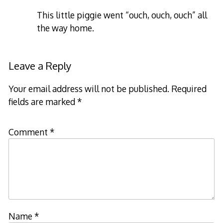
This little piggie went “ouch, ouch, ouch” all
the way home.
Leave a Reply
Your email address will not be published.
Required
fields are marked
*
Comment
*
Name
*