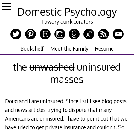
Skip
Domestic Psychology
to
content
Tawdry quirk curators
Bookshelf
Meet the Family
Resume
the
unwashed
uninsured
masses
Doug and I are uninsured. Since I still see blog posts
and news articles trying to dispute that many
Americans are uninsured, I have to point out that we
have tried to get private insurance and couldn’t. So