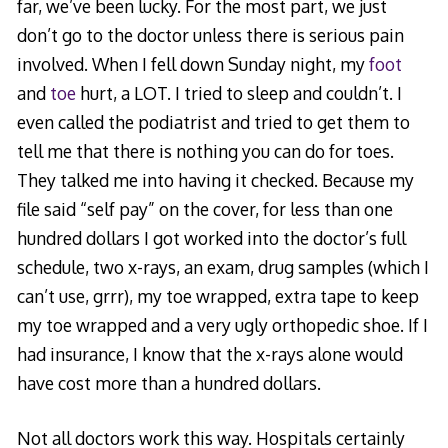
far, we’ve been lucky. For the most part, we just
don’t go to the doctor unless there is serious pain
involved. When I fell down Sunday night, my
foot
and
toe
hurt, a LOT. I tried to sleep and couldn’t. I
even called the podiatrist and tried to get them to
tell me that there is nothing you can do for toes.
They talked me into having it checked. Because my
file said “self pay” on the cover, for less than one
hundred dollars I got worked into the doctor’s full
schedule, two x-rays, an exam, drug samples (which I
can’t use, grrr), my toe wrapped, extra tape to keep
my toe wrapped and a very ugly orthopedic shoe. If I
had insurance, I know that the x-rays alone would
have cost more than a hundred dollars.
Not all doctors work this way. Hospitals certainly