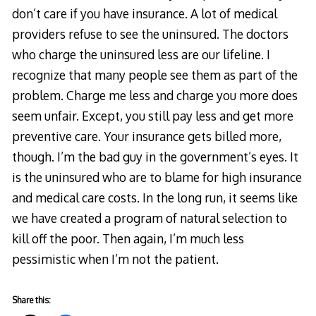
don’t care if you have insurance. A lot of medical
providers refuse to see the uninsured. The doctors
who charge the uninsured less are our lifeline. I
recognize that many people see them as part of the
problem. Charge me less and charge you more does
seem unfair. Except, you still pay less and get more
preventive care. Your insurance gets billed more,
though. I’m the bad guy in the government’s eyes. It
is the uninsured who are to blame for high insurance
and medical care costs. In the long run, it seems like
we have created a program of natural selection to
kill off the poor. Then again, I’m much less
pessimistic when I’m not the patient.
Share this: