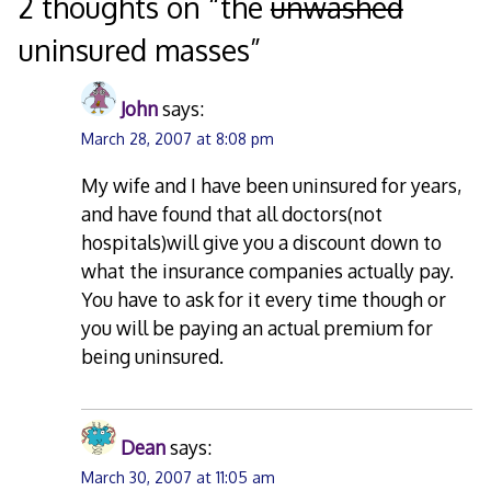
navigation
2 thoughts on “
the
unwashed
uninsured masses
”
John
says:
March 28, 2007 at 8:08 pm
My wife and I have been uninsured for years,
and have found that all doctors(not
hospitals)will give you a discount down to
what the insurance companies actually pay.
You have to ask for it every time though or
you will be paying an actual premium for
being uninsured.
Dean
says:
March 30, 2007 at 11:05 am