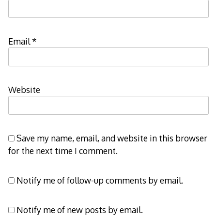
Email
*
Website
Save my name, email, and website in this browser
for the next time I comment.
Notify me of follow-up comments by email.
Notify me of new posts by email.