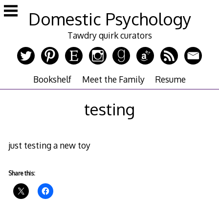
Skip
Domestic Psychology
to
content
Tawdry quirk curators
Bookshelf
Meet the Family
Resume
testing
just testing a new toy
Share this: