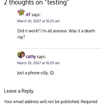
2 thoughts on “
testing
”
AT
says:
March 30, 2007 at 10:25 am
Did it work? I’m all anxious. Was it a death
ray?
cathy
says:
March 30, 2007 at 10:29 am
Just a phone silly. 😉
Leave a Reply
Your email address will not be published.
Required