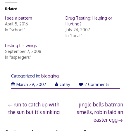
Related
I see a pattern
Drug Testing: Helping or
April 5, 2016
Hurting?
In "school"
July 24, 2007
In "local"
testing his wings
September 7, 2008
In "aspergers"
Categorized in:
blogging
March
March 29, 2007
cathy
2 Comments
30,
2007
Post
run to catch up with
jingle bells batman
the sun but it’s sinking
smells, robin laid an
navigation
easter egg