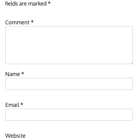
fields are marked
*
Comment
*
Name
*
Email
*
Website