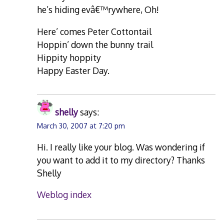
he’s hiding evâ€™rywhere, Oh!
Here’ comes Peter Cottontail
Hoppin’ down the bunny trail
Hippity hoppity
Happy Easter Day.
shelly
says:
March 30, 2007 at 7:20 pm
Hi. I really like your blog. Was wondering if
you want to add it to my directory? Thanks
Shelly
Weblog index