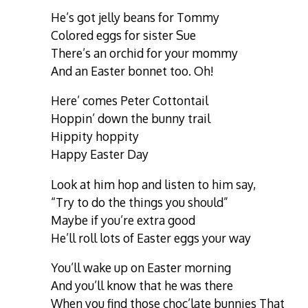
He’s got jelly beans for Tommy
Colored eggs for sister Sue
There’s an orchid for your mommy
And an Easter bonnet too. Oh!
Here’ comes Peter Cottontail
Hoppin’ down the bunny trail
Hippity hoppity
Happy Easter Day
Look at him hop and listen to him say,
“Try to do the things you should”
Maybe if you’re extra good
He’ll roll lots of Easter eggs your way
You’ll wake up on Easter morning
And you’ll know that he was there
When you find those choc’late bunnies That