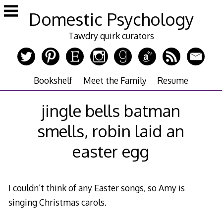
Skip
Domestic Psychology
to
content
Tawdry quirk curators
Bookshelf
Meet the Family
Resume
jingle bells batman
smells, robin laid an
easter egg
I couldn’t think of any Easter songs, so Amy is
singing Christmas carols.