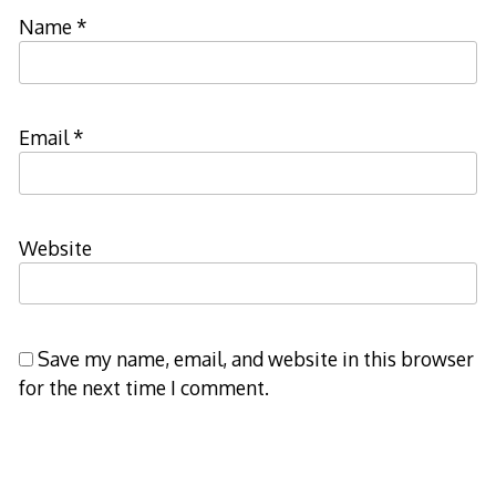
Name
*
Email
*
Website
Save my name, email, and website in this browser
for the next time I comment.
Notify me of follow-up comments by email.