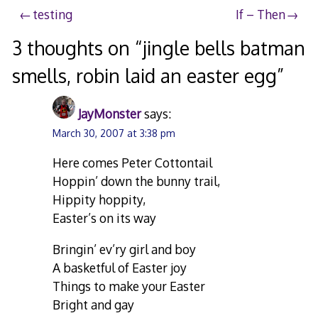
Post
testing
If – Then
navigation
3 thoughts on “
jingle bells batman
smells, robin laid an easter egg
”
JayMonster
says:
March 30, 2007 at 3:38 pm
Here comes Peter Cottontail
Hoppin’ down the bunny trail,
Hippity hoppity,
Easter’s on its way
Bringin’ ev’ry girl and boy
A basketful of Easter joy
Things to make your Easter
Bright and gay