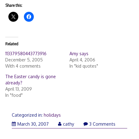
Share this:
Related
113379580443773916
Amy says
December 5, 2005
April 4, 2006
With 4 comments
In "kid quotes"
The Easter candy is gone
already?
April 13, 2009
In "food"
Categorized in:
holidays
March 30, 2007
cathy
3 Comments