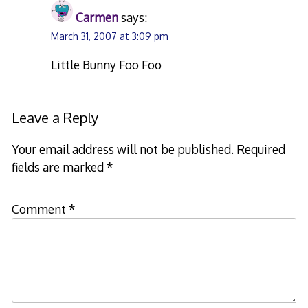
Carmen
says:
March 31, 2007 at 3:09 pm
Little Bunny Foo Foo
Leave a Reply
Your email address will not be published.
Required
fields are marked
*
Comment
*