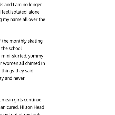
ds and I am no longer
I feel
isolated, alone,
ng my name all over the
of the monthly skating
r the school
is mini-skirted, yummy
er women all chimed in
 things they said
rty and never
l mean girls continue
 manicured, Hilton Head
 get out of my funk.