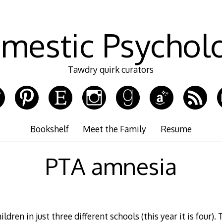
mestic Psychol
Tawdry quirk curators
Bookshelf
Meet the Family
Resume
PTA amnesia
ildren in just three different schools (this year it is four).