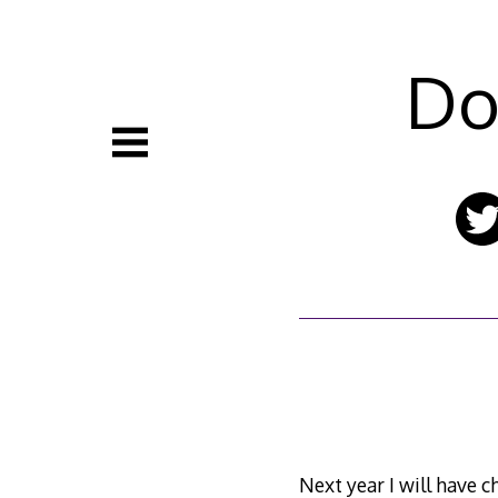
Skip
to
content
Do
Next year I will have ch