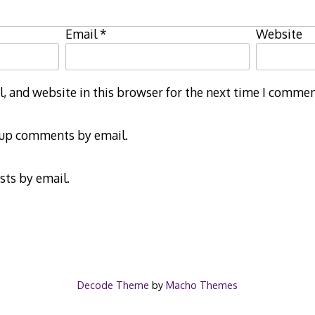
Email
*
Website
 and website in this browser for the next time I commen
-up comments by email.
sts by email.
Decode Theme
by
Macho Themes