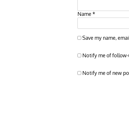
Name
*
Save my name, email,
Notify me of follow
Notify me of new po