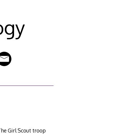
ogy
 The Girl Scout troop