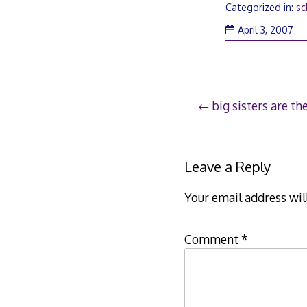
Categorized in:
sc
Apr
April 3, 2007
3,
20
Post
big sisters are th
navigation
Leave a Reply
Your email address wil
Comment
*