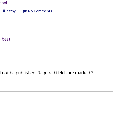
hool
il
cathy
No Comments
07
e best
l not be published.
Required fields are marked
*