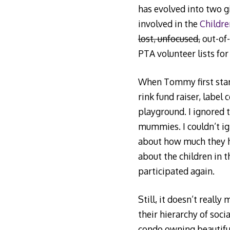
has evolved into two g
involved in the
Childre
lost, unfocused,
out-of-
PTA volunteer lists for
When Tommy first start
rink fund raiser, label 
playground. I ignored 
mummies. I couldn’t ig
about how much they ha
about the children in t
participated again.
Still, it doesn’t reall
their hierarchy of soci
condo owning beautiful