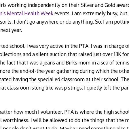
irls working independently on their Silver and Gold awar
n’s Mental Health Week
events. I am extremely busy, but 
sorts. I don’t go anywhere or do anything. So, I am putti
 next year.
ed school, I was very active in the PTA. I was in charge 
collections and a silent auction that raised just over 13K fo
the fact that I was a jeans and Birks mom in a sea of tenn
nore the end-of-the-year gathering during which the oth
ted having the special ed classroom at their school. The
hat classroom stung like wasp stings. I quietly left the pa
y matter how much I volunteer. PTA is where the high schoo
al worthiness. I will be allowed to do the things that the
 people don’t want to do. Maybe I need something else to