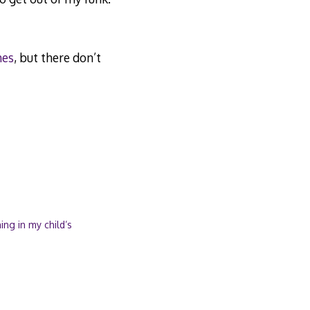
hes
, but there don’t
ng in my child’s