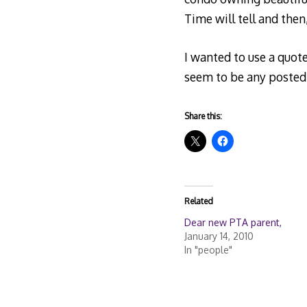
Time will tell and then, o
I wanted to use a quot
seem to be any posted 
Share this:
Related
Dear new PTA parent,
January 14, 2010
In "people"