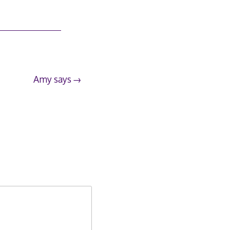
Amy says