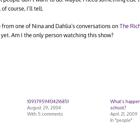
f course, I’ll tell.
e from one of Nina and Dahlia’s conversations on
The Ric
yet. Am I the only person watching this show?
109379594134216851
What’s happeni
August 29, 2004
school?
With 5 comments
April 21, 2009
In "people"