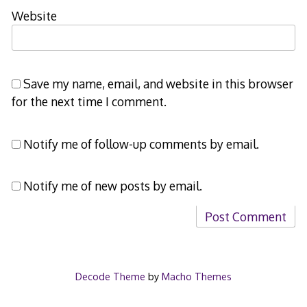
Website
Save my name, email, and website in this browser
for the next time I comment.
Notify me of follow-up comments by email.
Notify me of new posts by email.
Decode Theme
by
Macho Themes