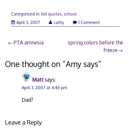
Categorized in:
kid quotes
,
school
April 3, 2007
cathy
1 Comment
Post
PTA amnesia
spring colors before the
freeze
navigation
One thought on “
Amy says
”
Matt
says:
April 3, 2007 at 4:46 pm
Dad?
Leave a Reply