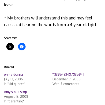
leave.
* My brothers will understand this and may feel
nausea at hearing the words from a 4-year-old girl.
Share this:
Related
prima donna
113396433407035941
July 12, 2006
December 7, 2005
In "kid quotes"
With 7 comments
Amy’s bus stop
August 18, 2008
In "parenting"