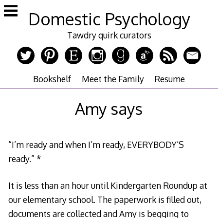
Skip
Domestic Psychology
to
content
Tawdry quirk curators
Bookshelf
Meet the Family
Resume
Amy says
“I’m ready and when I’m ready, EVERYBODY’S
ready.” *
It is less than an hour until Kindergarten Roundup at
our elementary school. The paperwork is filled out,
documents are collected and Amy is begging to