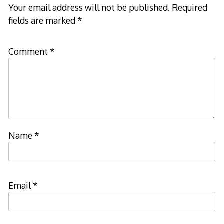
Your email address will not be published.
Required
fields are marked
*
Comment
*
Name
*
Email
*