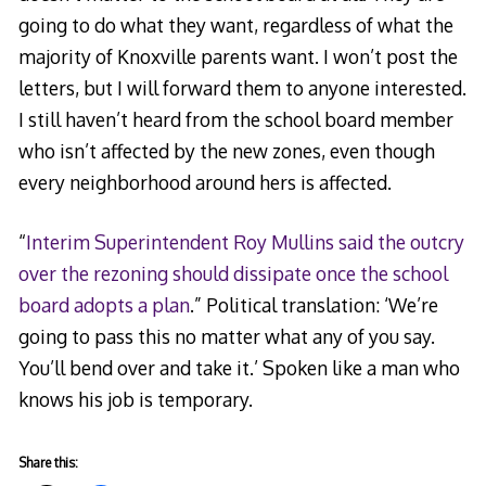
going to do what they want, regardless of what the
majority of Knoxville parents want. I won’t post the
letters, but I will forward them to anyone interested.
I still haven’t heard from the school board member
who isn’t affected by the new zones, even though
every neighborhood around hers is affected.
“
Interim Superintendent Roy Mullins said the outcry
over the rezoning should dissipate once the school
board adopts a plan
.” Political translation: ‘We’re
going to pass this no matter what any of you say.
You’ll bend over and take it.’ Spoken like a man who
knows his job is temporary.
Share this: