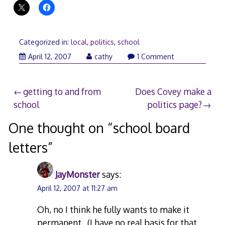
Categorized in:
local
,
politics
,
school
April
April 12, 2007
cathy
1 Comment
13,
2007
Post
getting to and from
Does Covey make a
school
politics page?
navigation
One thought on “
school board
letters
”
JayMonster
says:
April 12, 2007 at 11:27 am
Oh, no I think he fully wants to make it
permanent. .(I have no real basis for that