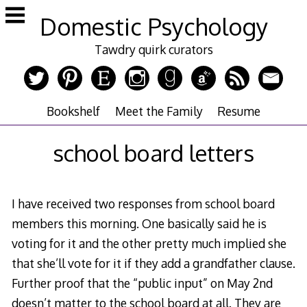
Skip
Domestic Psychology
to
content
Tawdry quirk curators
Bookshelf
Meet the Family
Resume
school board letters
I have received two responses from school board
members this morning. One basically said he is
voting for it and the other pretty much implied she
that she’ll vote for it if they add a grandfather clause.
Further proof that the “public input” on May 2nd
doesn’t matter to the school board at all. They are