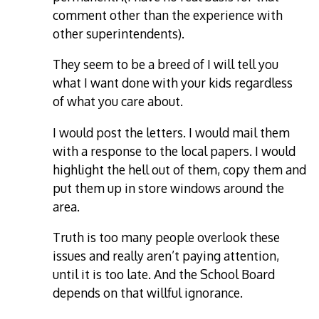
comment other than the experience with
other superintendents).
They seem to be a breed of I will tell you
what I want done with your kids regardless
of what you care about.
I would post the letters. I would mail them
with a response to the local papers. I would
highlight the hell out of them, copy them and
put them up in store windows around the
area.
Truth is too many people overlook these
issues and really aren’t paying attention,
until it is too late. And the School Board
depends on that willful ignorance.