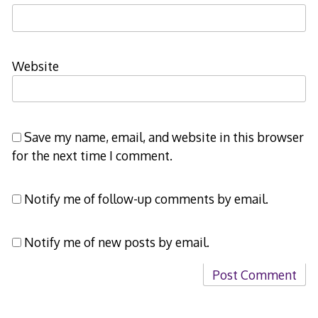
Website
Save my name, email, and website in this browser
for the next time I comment.
Notify me of follow-up comments by email.
Notify me of new posts by email.