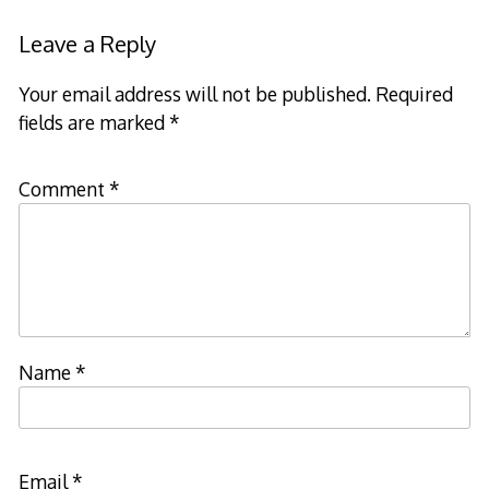
Leave a Reply
Your email address will not be published.
Required
fields are marked
*
Comment
*
Name
*
Email
*