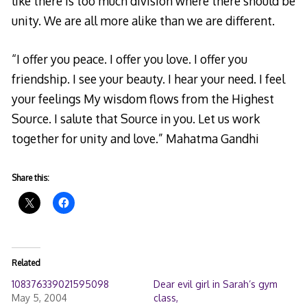
like there is too much division where there should be
unity. We are all more alike than we are different.
“I offer you peace. I offer you love. I offer you
friendship. I see your beauty. I hear your need. I feel
your feelings My wisdom flows from the Highest
Source. I salute that Source in you. Let us work
together for unity and love.” Mahatma Gandhi
Share this:
Related
108376339021595098
Dear evil girl in Sarah’s gym
May 5, 2004
class,