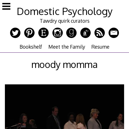
Skip
Domestic Psychology
to
content
Tawdry quirk curators
Bookshelf
Meet the Family
Resume
moody momma