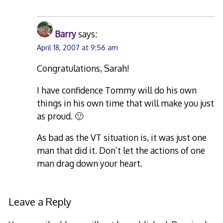
Barry
says:
April 18, 2007 at 9:56 am
Congratulations, Sarah!
I have confidence Tommy will do his own
things in his own time that will make you just
as proud. 🙂
As bad as the VT situation is, it was just one
man that did it. Don’t let the actions of one
man drag down your heart.
Leave a Reply