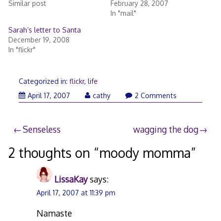
Similar post
February 28, 2007
In "mail"
Sarah’s letter to Santa
December 19, 2008
In "flickr"
Categorized in:
flickr
,
life
April
April 17, 2007
cathy
2 Comments
17,
2007
Post
Senseless
wagging the dog
navigation
2 thoughts on “
moody momma
”
LissaKay
says:
April 17, 2007 at 11:39 pm
Namaste