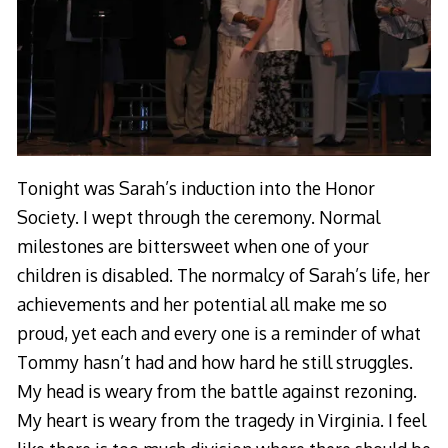
Tonight was Sarah’s induction into the Honor
Society. I wept through the ceremony. Normal
milestones are bittersweet when one of your
children is disabled. The normalcy of Sarah’s life, her
achievements and her potential all make me so
proud, yet each and every one is a reminder of what
Tommy hasn’t had and how hard he still struggles.
My head is weary from the battle against rezoning.
My heart is weary from the tragedy in Virginia. I feel