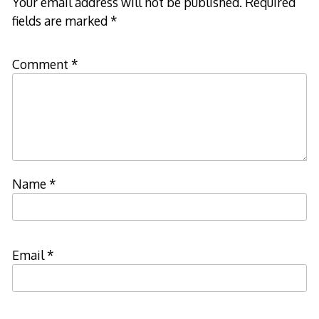
Your email address will not be published.
Required
fields are marked
*
Comment
*
Name
*
Email
*