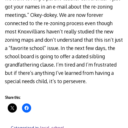
got your names in an e-mail about the re-zoning
meetings.” Okey-dokey. We are now forever
connected to the re-zoning process even though
most Knoxvillians haven’t really studied the new
zoning maps and don’t understand that this isn’t just
a “favorite school” issue. In the next few days, the
school board is going to offer a dated sibling
grandfathering clause. I’m tired and I’m frustrated
but if there’s anything I’ve learned from having a
special needs child, it’s to persevere.
Share this:
Categorized in:
local
,
school