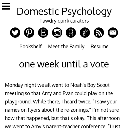
Skip
Domestic Psychology
to
content
Tawdry quirk curators
Bookshelf
Meet the Family
Resume
one week until a vote
Monday night we all went to Noah’s Boy Scout
meeting so that Amy and Evan could play on the
playground. While there, I heard twice, “I saw your
names on flyers about the re-zonings.” I’m not sure
how that happened, but that’s okay. This afternoon
we went to Amy’s parent-teacher conference. “I just