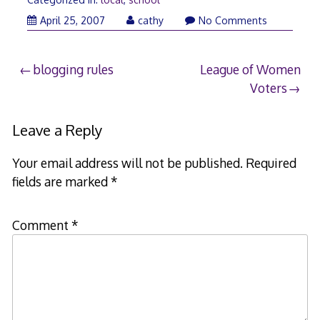
April
April 25, 2007
cathy
No Comments
25,
2007
Post
blogging rules
League of Women
Voters
navigation
Leave a Reply
Your email address will not be published.
Required
fields are marked
*
Comment
*