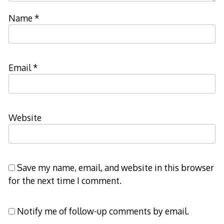
Name
*
Email
*
Website
Save my name, email, and website in this browser
for the next time I comment.
Notify me of follow-up comments by email.