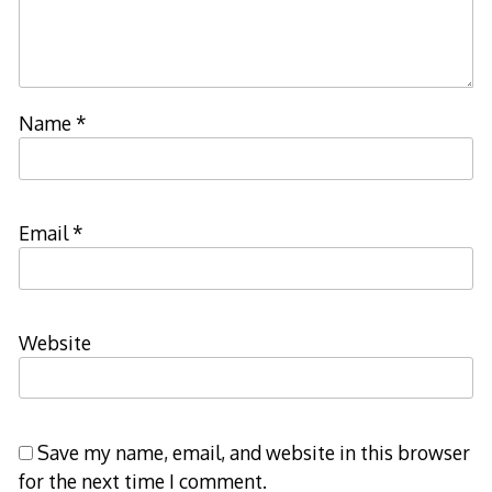
Name
*
Email
*
Website
Save my name, email, and website in this browser
for the next time I comment.