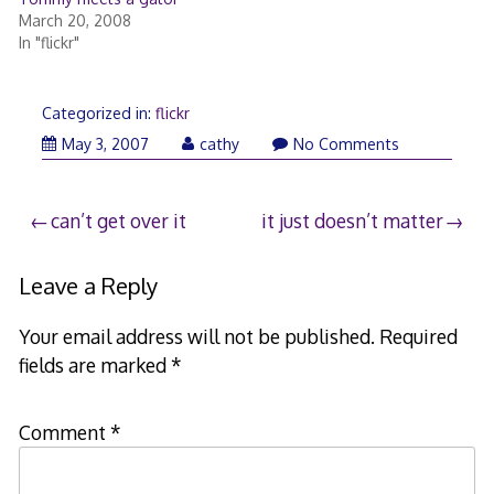
March 20, 2008
In "flickr"
Categorized in:
flickr
May 3, 2007
cathy
No Comments
Post
can’t get over it
it just doesn’t matter
navigation
Leave a Reply
Your email address will not be published.
Required
fields are marked
*
Comment
*