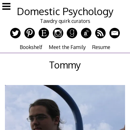
Skip
Domestic Psychology
to
content
Tawdry quirk curators
Bookshelf
Meet the Family
Resume
Tommy