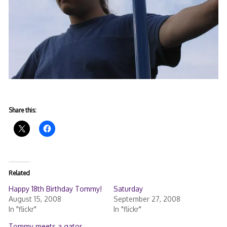
Share this:
Related
Happy 18th Birthday Tommy!
Saturday
August 15, 2008
September 27, 2008
In "flickr"
In "flickr"
Tommy meets a gator