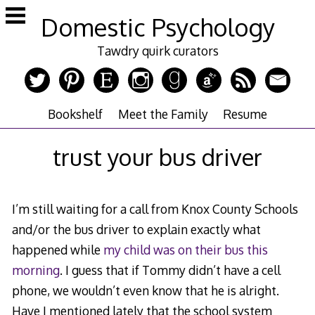
Skip
Domestic Psychology
to
content
Tawdry quirk curators
Bookshelf
Meet the Family
Resume
trust your bus driver
I’m still waiting for a call from Knox County Schools
and/or the bus driver to explain exactly what
happened while
my child was on their bus this
morning
. I guess that if Tommy didn’t have a cell
phone, we wouldn’t even know that he is alright.
Have I mentioned lately that the school system