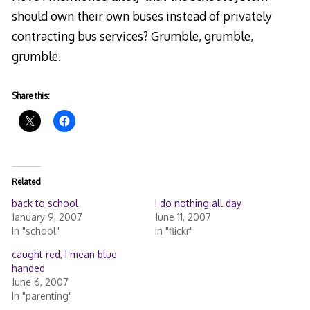
should own their own buses instead of privately
contracting bus services? Grumble, grumble,
grumble.
Share this:
Related
back to school
I do nothing all day
January 9, 2007
June 11, 2007
In "school"
In "flickr"
caught red, I mean blue
handed
June 6, 2007
In "parenting"