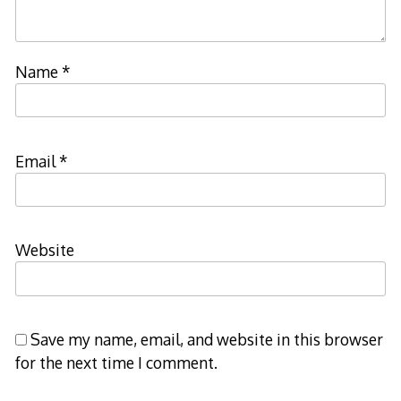
Name
*
Email
*
Website
Save my name, email, and website in this browser
for the next time I comment.