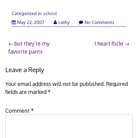
Categorized in:
school
May 22, 2007
cathy
No Comments
Post
but they’re my
I heart flickr
favorite pants
navigation
Leave a Reply
Your email address will not be published.
Required
fields are marked
*
Comment
*