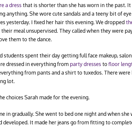
e a dress
that is shorter than she has worn in the past. I
g anything. She wore cute sandals and a teeny bit of ey
es yesterday. I fixed her hair this evening. We dropped
th
e their meal unsupervised. They called when they were pa
ove them to the dance.
d students spent their day getting full face makeup, salon
ere dressed in everything from
party dresses
to
floor len
verything from pants and a shirt to tuxedos. There were 
ng lot.
he choices Sarah made for the evening.
e in gradually. She went to bed one night and when she 
 developed. It made her jeans go from fitting to complet