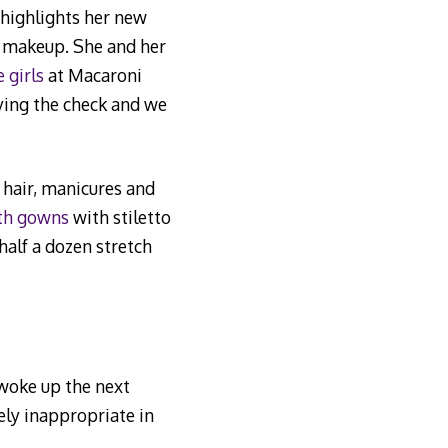
t highlights her new
e makeup. She and her
e girls
at Macaroni
ying the check and we
 hair, manicures and
gth gowns
with stiletto
half a dozen stretch
woke up the next
ely inappropriate in