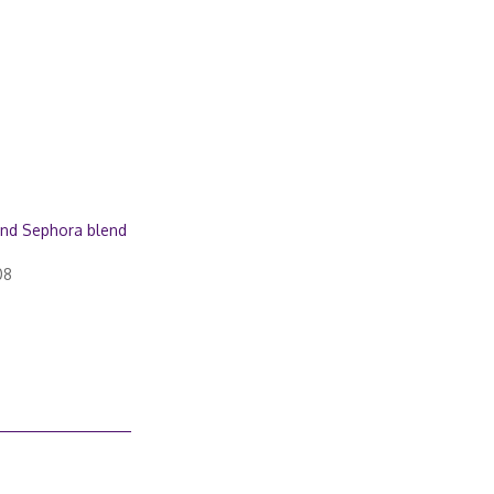
nd Sephora blend
08