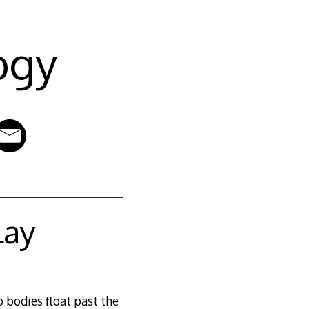
ogy
lay
o bodies float past the