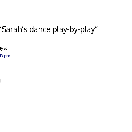
“
Sarah’s dance play-by-play
”
ays:
:13 pm
!