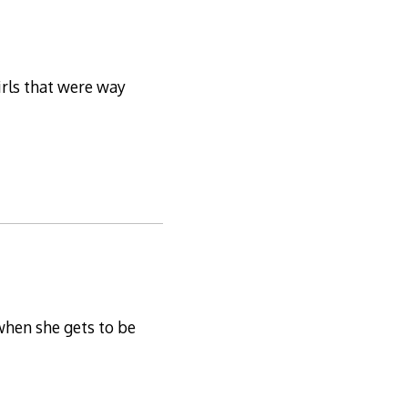
irls that were way
when she gets to be