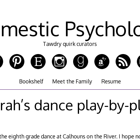
mestic Psychol
Tawdry quirk curators
Bookshelf
Meet the Family
Resume
rah’s dance play-by-p
the eighth grade dance at Calhouns on the River. I hope n