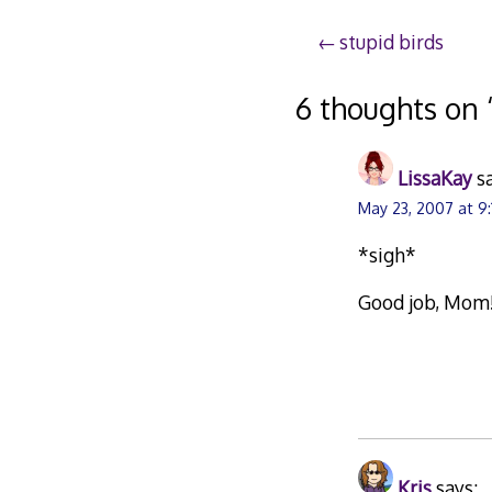
Post
stupid birds
navigation
6 thoughts on 
LissaKay
s
May 23, 2007 at 9
*sigh*
Good job, Mom
Kris
says: