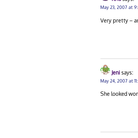
May 23, 2007 at 9
Very pretty – a
Jeni
says:
May 24, 2007 at 11
She looked wond