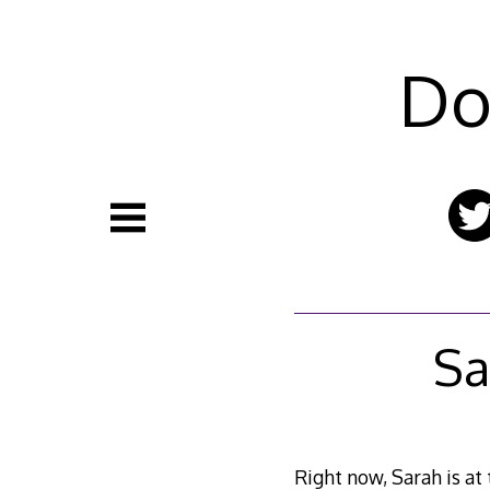
Skip
to
content
Do
Sa
Right now, Sarah is at 