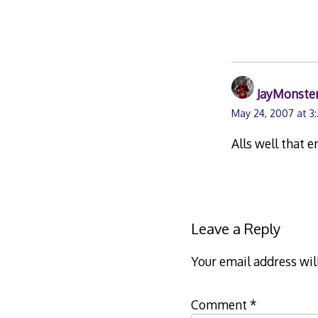
JayMonste
May 24, 2007 at 3
Alls well that e
Leave a Reply
Your email address wil
Comment
*