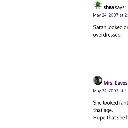
shea
says:
May 24, 2007 at 2
Sarah looked gr
overdressed.
Mrs. Eaves
May 24, 2007 at 3
She looked fant
that age.
Hope that she h