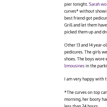
pier tonight.
Sarah wor
curves* without showin
best friend got pedicur
Grill and let them hav
picked them up and dr
Other 13 and 14 year-ol
pedicures. The girls w
shoes. The boys wore e
limousines
in the parki
I am very happy with t
*The curves on top cam
morning, her booty had
less than 24 hours.