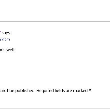
r
says:
:29 pm
nds well.
l not be published.
Required fields are marked
*