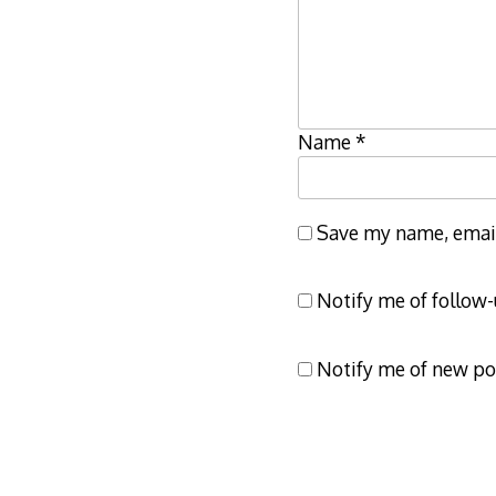
Name
*
Save my name, email,
Notify me of follow
Notify me of new po