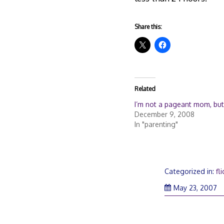
Share this:
Related
I’m not a pageant mom, but .
December 9, 2008
In "parenting"
Categorized in:
fli
M
May 23, 2007
24
2