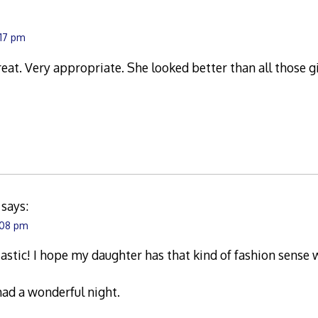
:17 pm
eat. Very appropriate. She looked better than all those g
says:
:08 pm
astic! I hope my daughter has that kind of fashion sense 
ad a wonderful night.