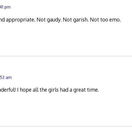
:41 pm
nd appropriate. Not gaudy. Not garish. Not too emo.
:53 am
erful! I hope all the girls had a great time.