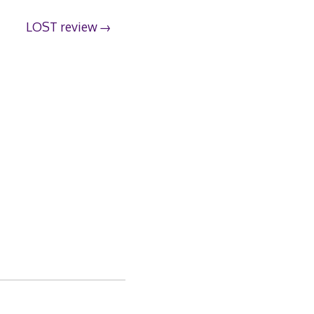
LOST review