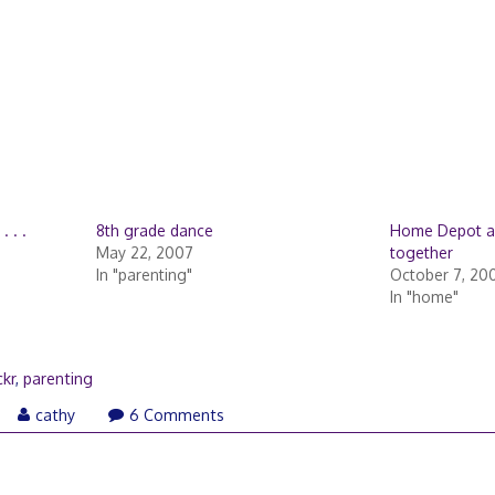
 . .
8th grade dance
Home Depot a
May 22, 2007
together
In "parenting"
October 7, 20
In "home"
ckr
,
parenting
ay
cathy
6 Comments
,
007