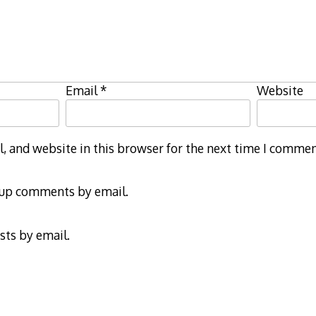
Email
*
Website
 and website in this browser for the next time I commen
-up comments by email.
sts by email.