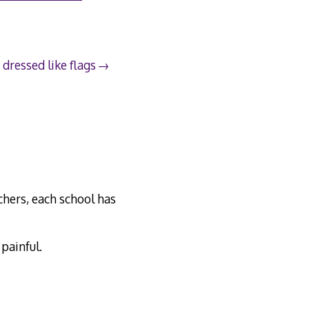
 dressed like flags
chers, each school has
 painful.