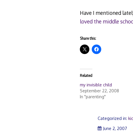
Have I mentioned latel
loved the middle schoo
Share this:
Related
my invisible child
September 22, 2008
In "parenting"
Categorized in:
ki
June 2, 2007