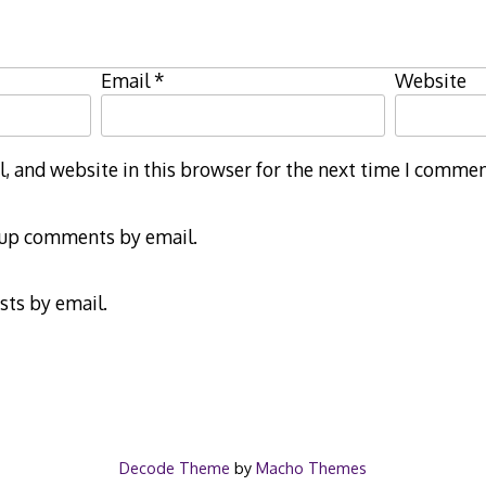
Email
*
Website
 and website in this browser for the next time I commen
-up comments by email.
sts by email.
Decode Theme
by
Macho Themes