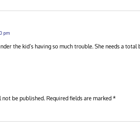
30 pm
er the kid’s having so much trouble. She needs a total 
l not be published.
Required fields are marked
*