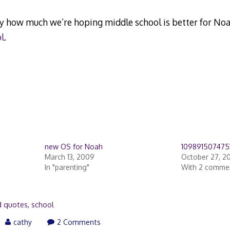
y how much we’re hoping middle school is better for Noa
l
.
new OS for Noah
109891507475
March 13, 2009
October 27, 2
In "parenting"
With 2 comme
d quotes
,
school
cathy
2 Comments