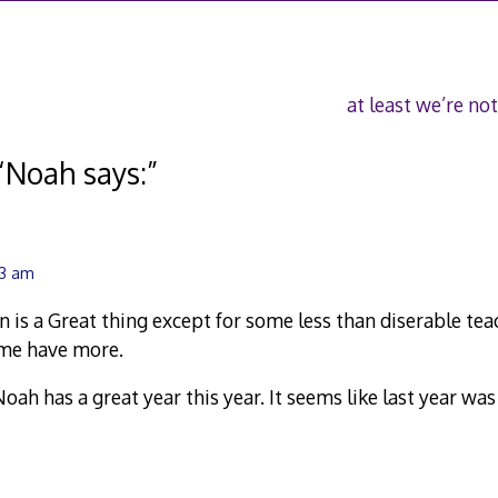
at least we’re not
“
Noah says:
”
43 am
n is a Great thing except for some less than diserable tea
ome have more.
oah has a great year this year. It seems like last year was