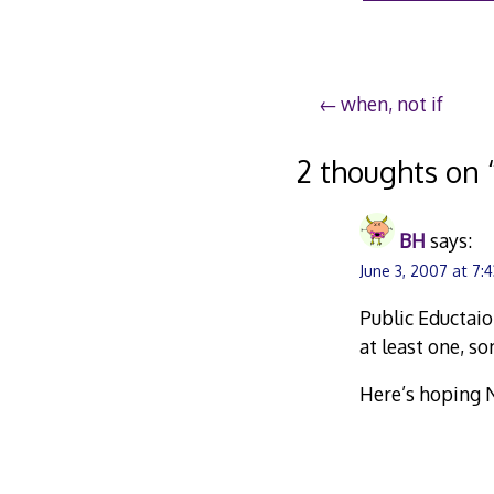
Post
when, not if
navigation
2 thoughts on 
BH
says:
June 3, 2007 at 7:
Public Eductaio
at least one, s
Here’s hoping N