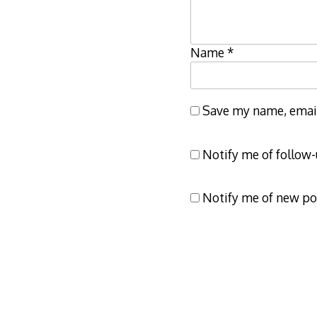
Name
*
Save my name, email,
Notify me of follow
Notify me of new po