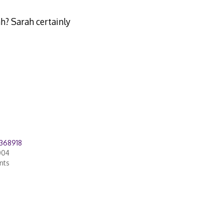
h? Sarah certainly
368918
004
nts