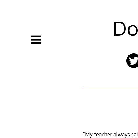
Skip
to
content
Do
“My teacher always sai