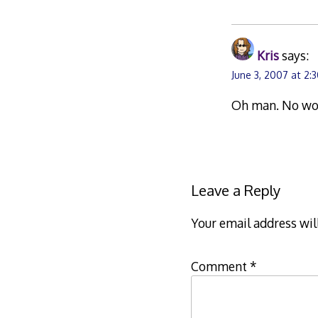
Kris
says:
June 3, 2007 at 2:
Oh man. No wond
Leave a Reply
Your email address wil
Comment
*