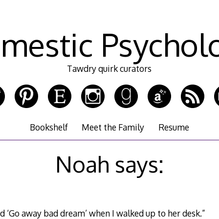
mestic Psychol
Tawdry quirk curators
Bookshelf
Meet the Family
Resume
Noah says:
d ‘Go away bad dream’ when I walked up to her desk.”