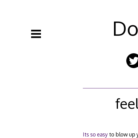
Skip
to
content
Do
fee
Its so easy
to blow up 