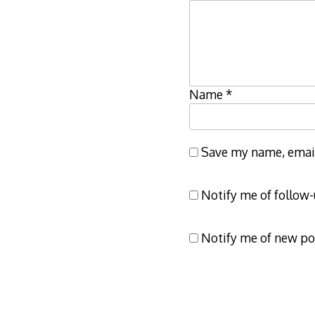
Name
*
Save my name, email,
Notify me of follow
Notify me of new po