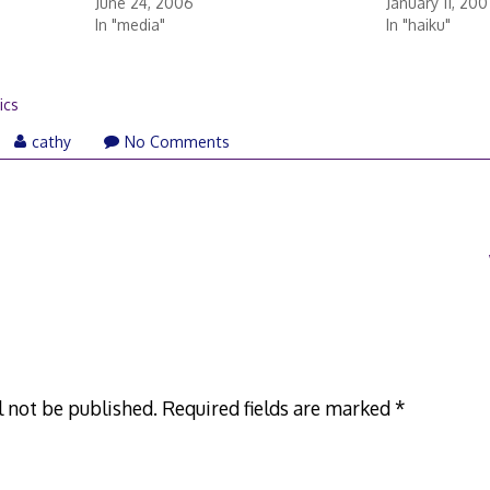
June 24, 2006
January 11, 200
In "media"
In "haiku"
rics
cathy
No Comments
l not be published.
Required fields are marked
*