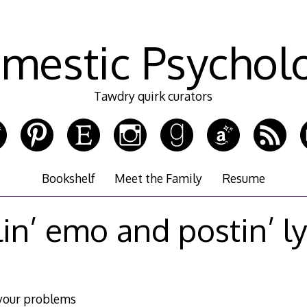
mestic Psychol
Tawdry quirk curators
Bookshelf
Meet the Family
Resume
lin’ emo and postin’ ly
your problems