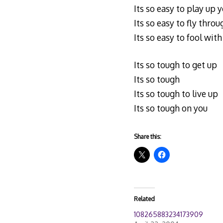
Its so easy to play up
Its so easy to fly thr
Its so easy to fool wit
Its so tough to get up
Its so tough
Its so tough to live up
Its so tough on you
Share this:
Related
108265883234173909