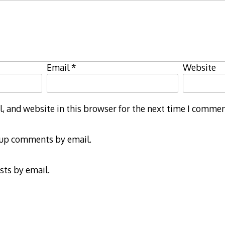
Email
*
Website
 and website in this browser for the next time I commen
-up comments by email.
sts by email.