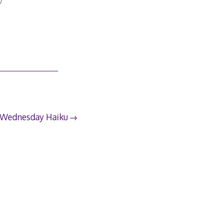
7
Wednesday Haiku