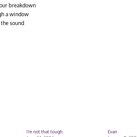
 your breakdown
ough a window
h the sound
I’m not that tough.
Evan