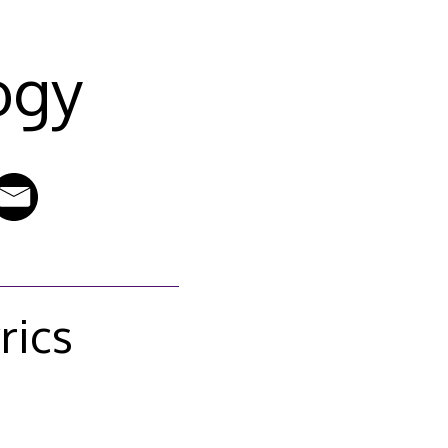
ogy
rics