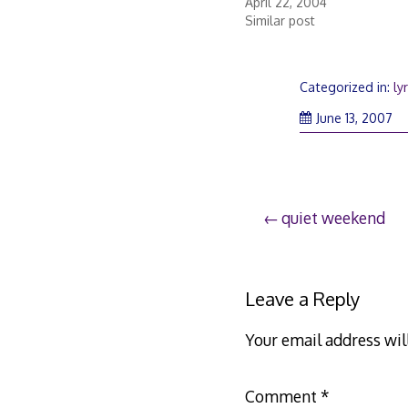
April 22, 2004
Similar post
Categorized in:
ly
June 13, 2007
Post
quiet weekend
navigation
Leave a Reply
Your email address wil
Comment
*