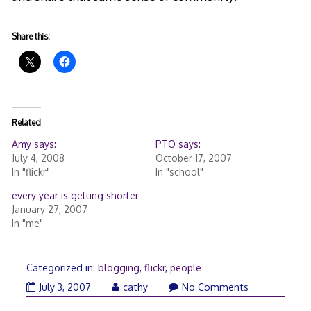
Share this:
Related
Amy says:
PTO says:
July 4, 2008
October 17, 2007
In "flickr"
In "school"
every year is getting shorter
January 27, 2007
In "me"
Categorized in:
blogging
,
flickr
,
people
July
July 3, 2007
cathy
No Comments
4,