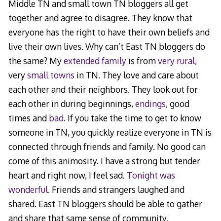
Middle TN and small town TN bloggers all get
together and agree to disagree. They know that
everyone has the right to have their own beliefs and
live their own lives. Why can’t East TN bloggers do
the same? My
extended family
is from
very rural
,
very
small towns
in TN. They love and care about
each other and their neighbors. They look out for
each other in during beginnings,
endings
, good
times and
bad
. If you take the time to get to know
someone in TN, you quickly realize everyone in TN is
connected through friends and family. No good can
come of this animosity. I have a strong but tender
heart and right now, I feel sad.
Tonight was
wonderful.
Friends and strangers laughed and
shared. East TN bloggers should be able to gather
and share that same sense of community.