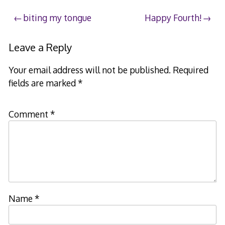
2007
Post
biting my tongue
Happy Fourth!
navigation
Leave a Reply
Your email address will not be published.
Required
fields are marked
*
Comment
*
Name
*