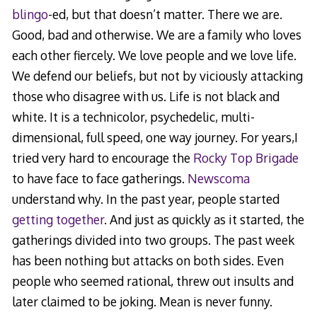
blingo
-ed, but that doesn’t matter. There we are.
Good, bad and otherwise. We are a family who loves
each other fiercely. We love people and we love life.
We defend our beliefs, but not by viciously attacking
those who disagree with us. Life is not black and
white. It is a technicolor, psychedelic, multi-
dimensional, full speed, one way journey. For years,I
tried very hard to encourage the
Rocky Top Brigade
to have face to face gatherings.
Newscoma
understand why. In the past year, people started
getting together
. And just as quickly as it started, the
gatherings divided into two groups. The past week
has been nothing but attacks on both sides. Even
people who seemed rational, threw out insults and
later claimed to be joking. Mean is never funny.