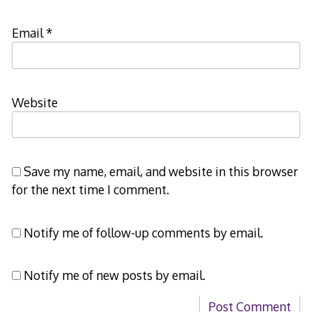
Email
*
Website
Save my name, email, and website in this browser
for the next time I comment.
Notify me of follow-up comments by email.
Notify me of new posts by email.