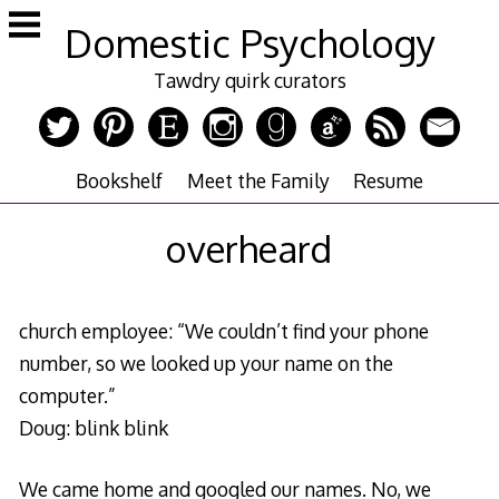
Skip
Domestic Psychology
to
content
Tawdry quirk curators
Bookshelf
Meet the Family
Resume
overheard
church employee: “We couldn’t find your phone
number, so we looked up your name on the
computer.”
Doug: blink blink
We came home and googled our names. No, we