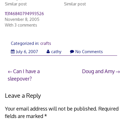
Similar post
Similar post
113146840794993526
November 8, 2005
With 3 comments
Categorized in:
crafts
February
July 6, 2007
cathy
No Comments
20,
2017
Post
Can I have a
Doug and Amy
sleepover?
navigation
Leave a Reply
Your email address will not be published.
Required
fields are marked
*