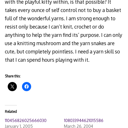
with the playful kitty within, is that possible? It
takes every ounce of self control not to buy a basket
full of the wonderful yarns. I am strong enough to
resist only because I can’t knit, crochet or do
anything to help the yarn find its’ purpose. I can only
use a knitting mushroom and the yarn snakes are
cute, but completely pointless. I need a yarn skill so
that I can spend hours playing with it.
Share this:
Related
110456826025666030
108033944621015586
January 1, 2005
March 26, 2004