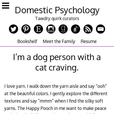
Skip
Domestic Psychology
to
content
Tawdry quirk curators
Bookshelf
Meet the Family
Resume
I’m a dog person with a
cat craving.
I love yarn. I walk down the yarn aisle and say “ooh”
at the beautiful colors. I gently explore the different
textures and say “mmm” when I find the silky soft
yarns.
The Happy Pooch
in me want to make peace