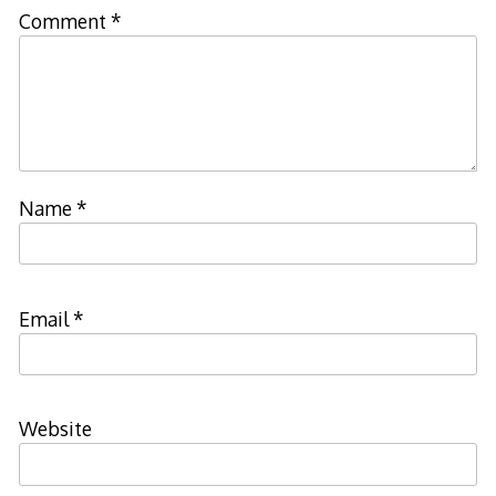
Comment
*
Name
*
Email
*
Website