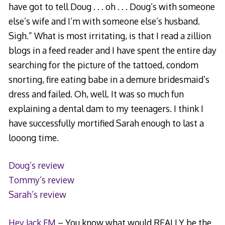
have got to tell Doug . . . oh . . . Doug’s with someone
else’s wife and I’m with someone else’s husband.
Sigh.” What is most irritating, is that I read a zillion
blogs in a feed reader and I have spent the entire day
searching for the picture of the tattoed, condom
snorting, fire eating babe in a demure bridesmaid’s
dress and failed. Oh, well. It was so much fun
explaining a dental dam to my teenagers. I think I
have successfully mortified Sarah enough to last a
looong time.
Doug’s review
Tommy’s review
Sarah’s review
Hey Jack FM
– You know what would REALLY be the