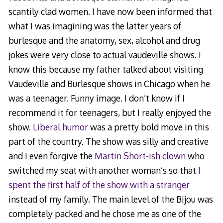
scantily clad women. I have now been informed that
what I was imagining was the latter years of
burlesque and the anatomy, sex, alcohol and drug
jokes were very close to actual vaudeville shows. I
know this because my father talked about visiting
Vaudeville and Burlesque shows in Chicago when he
was a teenager. Funny image. I don’t know if I
recommend it for teenagers, but I really enjoyed the
show.
Liberal humor
was a pretty bold move in this
part of the country. The show was silly and creative
and I even forgive the
Martin Short-ish clown
who
switched my seat with another woman’s so that
I
spent the first half of the show with a stranger
instead of my family. The main level of the Bijou was
completely packed and he chose me as one of the