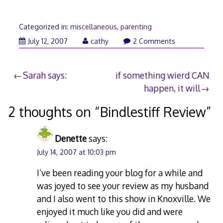
Categorized in:
miscellaneous
,
parenting
July
July 12, 2007
cathy
2 Comments
12,
2007
Post
Sarah says:
if something wierd CAN
happen, it will
navigation
2 thoughts on “
Bindlestiff Review
”
Denette
says:
July 14, 2007 at 10:03 pm
I’ve been reading your blog for a while and
was joyed to see your review as my husband
and I also went to this show in Knoxville. We
enjoyed it much like you did and were