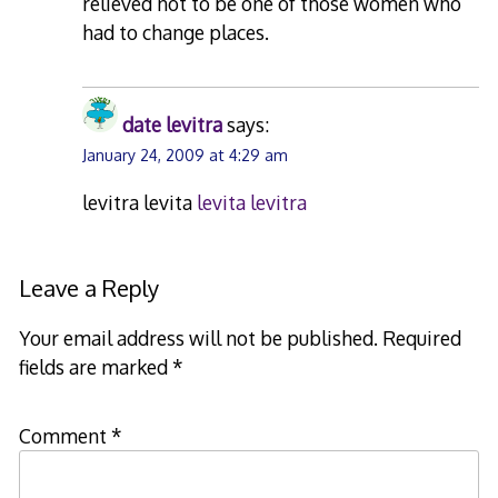
relieved not to be one of those women who
had to change places.
date levitra
says:
January 24, 2009 at 4:29 am
levitra levita
levita levitra
Leave a Reply
Your email address will not be published.
Required
fields are marked
*
Comment
*