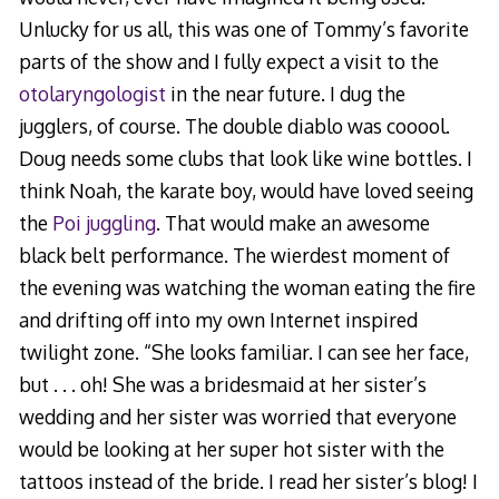
Unlucky for us all, this was one of Tommy’s favorite
parts of the show and I fully expect a visit to the
otolaryngologist
in the near future. I dug the
jugglers, of course. The double diablo was cooool.
Doug needs some clubs that look like wine bottles. I
think Noah, the karate boy, would have loved seeing
the
Poi juggling
. That would make an awesome
black belt performance. The wierdest moment of
the evening was watching the woman eating the fire
and drifting off into my own Internet inspired
twilight zone. “She looks familiar. I can see her face,
but . . . oh! She was a bridesmaid at her sister’s
wedding and her sister was worried that everyone
would be looking at her super hot sister with the
tattoos instead of the bride. I read her sister’s blog! I