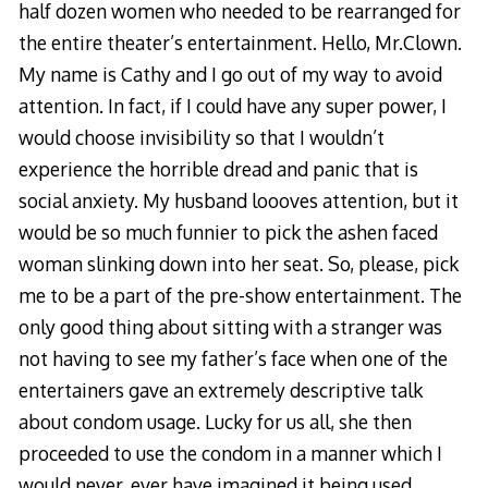
half dozen women who needed to be rearranged for
the entire theater’s entertainment. Hello, Mr.Clown.
My name is Cathy and I go out of my way to avoid
attention. In fact, if I could have any super power, I
would choose invisibility so that I wouldn’t
experience the horrible dread and panic that is
social anxiety. My husband loooves attention, but it
would be so much funnier to pick the ashen faced
woman slinking down into her seat. So, please, pick
me to be a part of the pre-show entertainment. The
only good thing about sitting with a stranger was
not having to see my father’s face when one of the
entertainers gave an extremely descriptive talk
about condom usage. Lucky for us all, she then
proceeded to use the condom in a manner which I
would never, ever have imagined it being used.