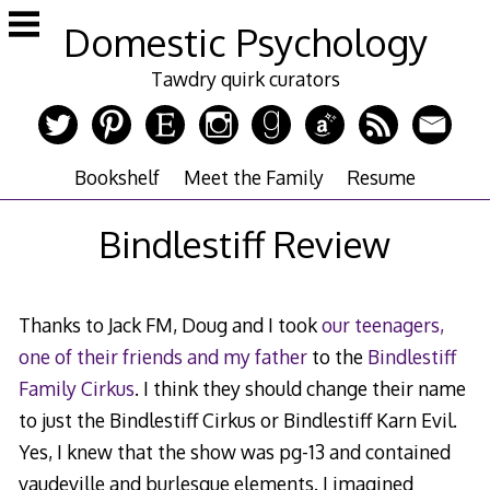
Skip
Domestic Psychology
to
content
Tawdry quirk curators
Bookshelf
Meet the Family
Resume
Bindlestiff Review
Thanks to Jack FM, Doug and I took
our teenagers,
one of their friends and my father
to the
Bindlestiff
Family Cirkus
. I think they should change their name
to just the Bindlestiff Cirkus or Bindlestiff Karn Evil.
Yes, I knew that the show was pg-13 and contained
vaudeville and burlesque elements. I imagined