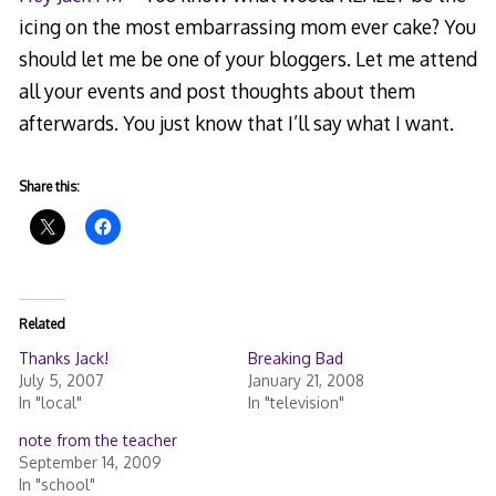
icing on the most embarrassing mom ever cake? You
should let me be one of your bloggers. Let me attend
all your events and post thoughts about them
afterwards. You just know that I’ll say what I want.
Share this:
Related
Thanks Jack!
Breaking Bad
July 5, 2007
January 21, 2008
In "local"
In "television"
note from the teacher
September 14, 2009
In "school"