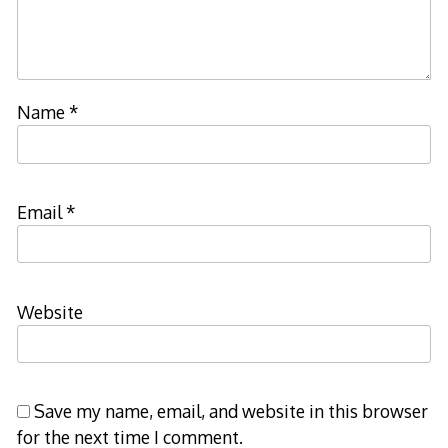
Name
*
Email
*
Website
Save my name, email, and website in this browser
for the next time I comment.