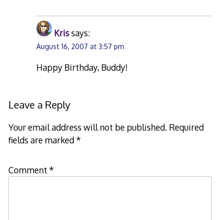
Kris
says:
August 16, 2007 at 3:57 pm
Happy Birthday, Buddy!
Leave a Reply
Your email address will not be published.
Required
fields are marked
*
Comment
*