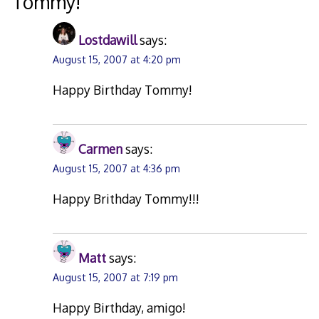
Tommy!
”
Lostdawill
says:
August 15, 2007 at 4:20 pm
Happy Birthday Tommy!
Carmen
says:
August 15, 2007 at 4:36 pm
Happy Brithday Tommy!!!
Matt
says:
August 15, 2007 at 7:19 pm
Happy Birthday, amigo!