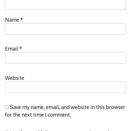
Name
*
Email
*
Website
Save my name, email, and website in this browser
for the next time I comment.