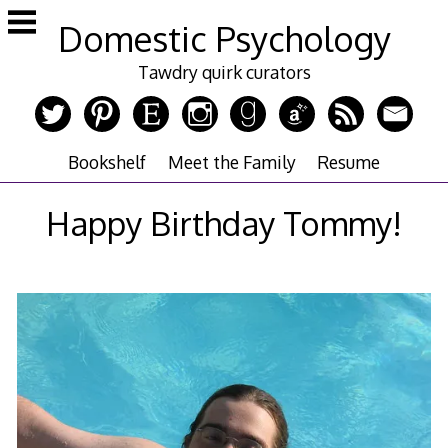
Skip
Domestic Psychology
to
content
Tawdry quirk curators
Bookshelf
Meet the Family
Resume
Happy Birthday Tommy!