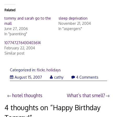
Related
tommy and sarah go to the
sleep deprivation
mall
November 21, 2004
June 27, 2006
In "aspergers"
In "parenting"
107747276430403614
February 22, 2004
Similar post
Categorized in:
flickr
,
holidays
August
August 15, 2007
cathy
4 Comments
15,
2007
Post
hotel thoughts
What’s that smell?
navigation
4 thoughts on “
Happy Birthday