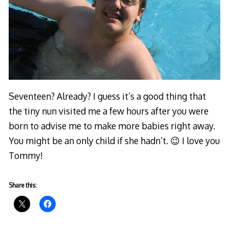
Seventeen? Already? I guess it’s a good thing that
the tiny nun visited me a few hours after you were
born to advise me to make more babies right away.
You might be an only child if she hadn’t. 😉 I love you
Tommy!
Share this: