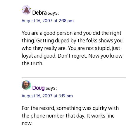
Debra
says:
August 16, 2007 at 2:38 pm
You are a good person and you did the right
thing. Getting duped by the folks shows you
who they really are. You are not stupid, just
loyal and good. Don’t regret. Now you know
the truth.
Doug
says:
August 16, 2007 at 3:19 pm
For the record, something was quirky with
the phone number that day. It works fine
now.