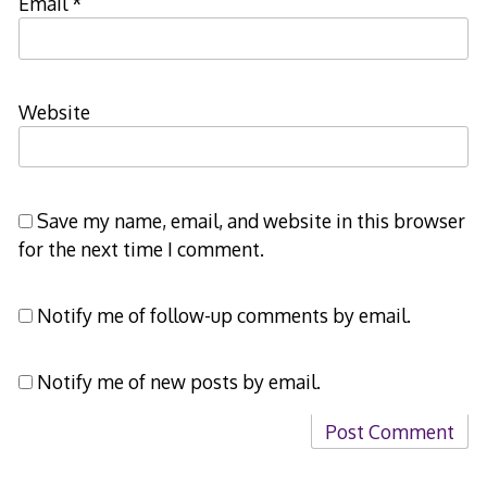
Email
*
Website
Save my name, email, and website in this browser
for the next time I comment.
Notify me of follow-up comments by email.
Notify me of new posts by email.