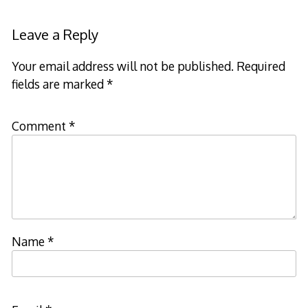
Leave a Reply
Your email address will not be published.
Required
fields are marked
*
Comment
*
Name
*