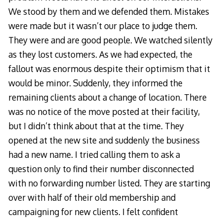
We stood by them and we defended them. Mistakes
were made but it wasn’t our place to judge them.
They were and are good people. We watched silently
as they lost customers. As we had expected, the
fallout was enormous despite their optimism that it
would be minor. Suddenly, they informed the
remaining clients about a change of location. There
was no notice of the move posted at their facility,
but I didn’t think about that at the time. They
opened at the new site and suddenly the business
had a new name. I tried calling them to ask a
question only to find their number disconnected
with no forwarding number listed. They are starting
over with half of their old membership and
campaigning for new clients. I felt confident