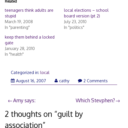
Related
teenagers think adults are
local elections – school
stupid
board version (pt 2)
March 19, 2008
July 23, 2010
In "parenting"
In "politics"
keep them behind a locked
gate
January 28, 2010
In "health"
Categorized in:
local
August 16, 2007
cathy
2 Comments
Post
Amy says:
Which Stevphen?
navigation
2 thoughts on “
guilt by
association
”