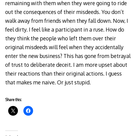
remaining with them when they were going to ride
out the consequences of their misdeeds. You don’t
walk away from friends when they fall down. Now, I
feel dirty. I feel like a participant in a ruse. How do
they think the people who left them over their
original misdeeds will feel when they accidentally
enter the new business? This has gone from betrayal
of trust to deliberate deceit. I am more upset about
their reactions than their original actions. I guess
that makes me naive. Or just stupid.
Share this: