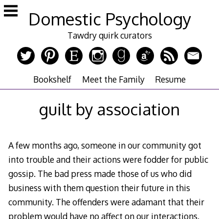
Skip
Domestic Psychology
to
content
Tawdry quirk curators
Bookshelf
Meet the Family
Resume
guilt by association
A few months ago, someone in our community got
into trouble and their actions were fodder for public
gossip. The bad press made those of us who did
business with them question their future in this
community. The offenders were adamant that their
problem would have no affect on our interactions.